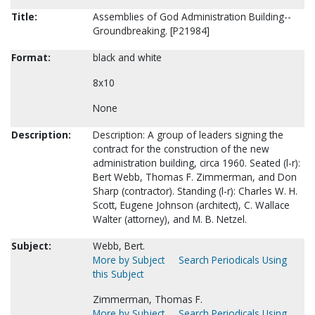
Title:
Assemblies of God Administration Building--
Groundbreaking. [P21984]
Format:
black and white
8x10
None
Description:
Description: A group of leaders signing the
contract for the construction of the new
administration building, circa 1960. Seated (l-r):
Bert Webb, Thomas F. Zimmerman, and Don
Sharp (contractor). Standing (l-r): Charles W. H.
Scott, Eugene Johnson (architect), C. Wallace
Walter (attorney), and M. B. Netzel.
Subject:
Webb, Bert.
More by Subject
Search Periodicals Using
this Subject
Zimmerman, Thomas F.
More by Subject
Search Periodicals Using