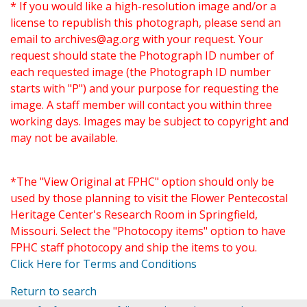
* If you would like a high-resolution image and/or a
license to republish this photograph, please send an
email to
archives@ag.org
with your request. Your
request should state the Photograph ID number of
each requested image (the Photograph ID number
starts with "P") and your purpose for requesting the
image. A staff member will contact you within three
working days. Images may be subject to copyright and
may not be available.
*The "View Original at FPHC" option should only be
used by those planning to visit the Flower Pentecostal
Heritage Center's Research Room in Springfield,
Missouri. Select the "Photocopy items" option to have
FPHC staff photocopy and ship the items to you.
Click Here for Terms and Conditions
Return to search