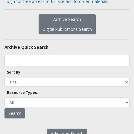
Login for free access to full site and to order materials
Archive Search
Digital Publications Search
Archive Quick Search:
Sort By:
Resource Types:
Advanced Search