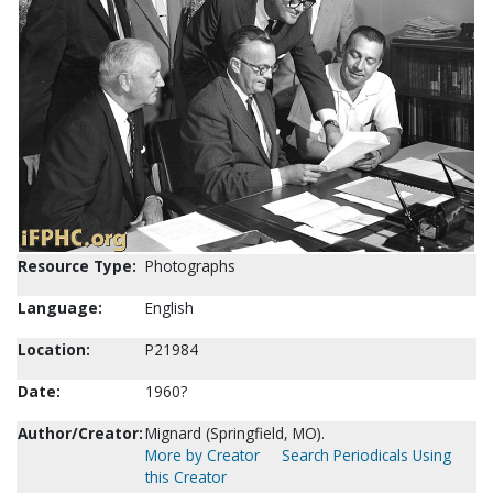
Resource Type:
Photographs
Language:
English
Location:
P21984
Date:
1960?
Author/Creator:
Mignard (Springfield, MO).
More by Creator
Search Periodicals Using
this Creator