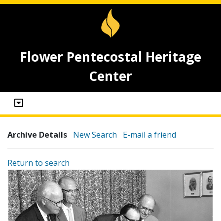
Flower Pentecostal Heritage
Center
Archive Details
New Search
E-mail a friend
Return to search