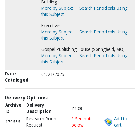
Building.
More by Subject
Search Periodicals Using
this Subject
Executives.
More by Subject
Search Periodicals Using
this Subject
Gospel Publishing House (Springfield, MO).
More by Subject
Search Periodicals Using
this Subject
Date
01/21/2025
Cataloged:
Delivery Options:
Archive
Delivery
Price
ID
Description
Research Room
* See note
Add to
179656
Request
below
cart.