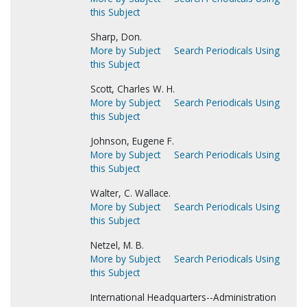
this Subject
Sharp, Don.
More by Subject
Search Periodicals Using
this Subject
Scott, Charles W. H.
More by Subject
Search Periodicals Using
this Subject
Johnson, Eugene F.
More by Subject
Search Periodicals Using
this Subject
Walter, C. Wallace.
More by Subject
Search Periodicals Using
this Subject
Netzel, M. B.
More by Subject
Search Periodicals Using
this Subject
International Headquarters--Administration