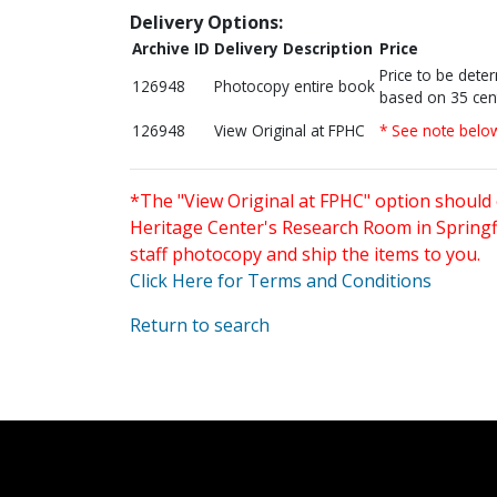
Delivery Options:
Archive ID
Delivery Description
Price
Price to be dete
126948
Photocopy entire book
based on 35 cen
126948
View Original at FPHC
* See note belo
*The "View Original at FPHC" option should 
Heritage Center's Research Room in Springfi
staff photocopy and ship the items to you.
Click Here for Terms and Conditions
Return to search