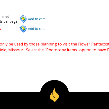
rmined
Add to cart.
ts per page.
w
Add to cart.
only be used by those planning to visit the Flower Pentecost
eld, Missouri. Select the "Photocopy items" option to have