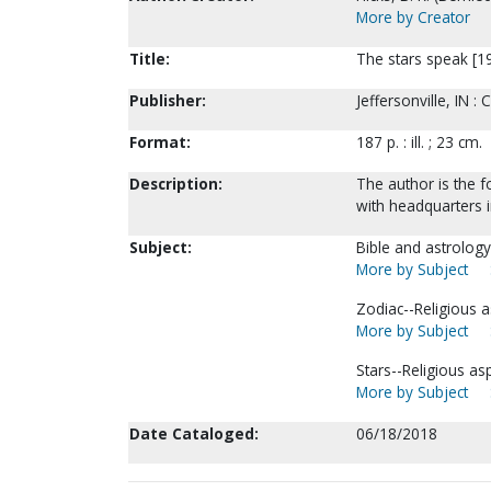
More by Creator
Title:
The stars speak [199
Publisher:
Jeffersonville, IN :
Format:
187 p. : ill. ; 23 cm.
Description:
The author is the f
with headquarters in
Subject:
Bible and astrology
More by Subject
Zodiac--Religious as
More by Subject
Stars--Religious as
More by Subject
Date Cataloged:
06/18/2018