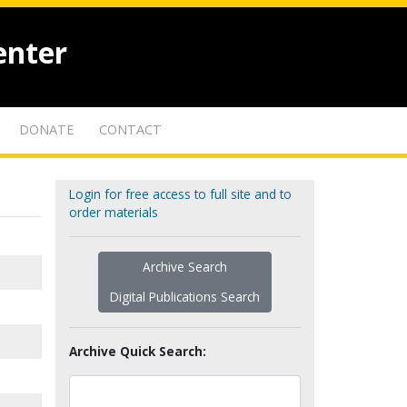
enter
DONATE
CONTACT
Login for free access to full site and to
order materials
Archive Search
Digital Publications Search
Archive Quick Search: