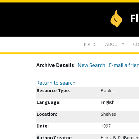
F
IFPHC
ABOUT
CO
Archive Details
New Search
E-mail a frie
Return to search
Resource Type:
Books
Language:
English
Location:
Shelves
Date:
1997
Author/Creator:
Hicks, B. R. (Berniec