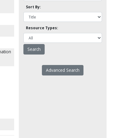
Sort By:
Resource Types:
nation
Advanced Search