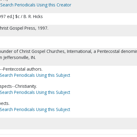
Search Periodicals Using this Creator
7 ed.] $c / B. R. Hicks
 Christ Gospel Press, 1997.
ounder of Christ Gospel Churches, International, a Pentecostal denomi
 Jeffersonville, IN.
--Pentecostal authors.
Search Periodicals Using this Subject
pects--Christianity.
Search Periodicals Using this Subject
pects.
Search Periodicals Using this Subject