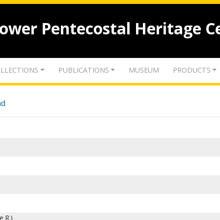
lower Pentecostal Heritage C
LLECTIONS
PUBLICATIONS
MUSEUM
PRODUCTS
nd
e R.)