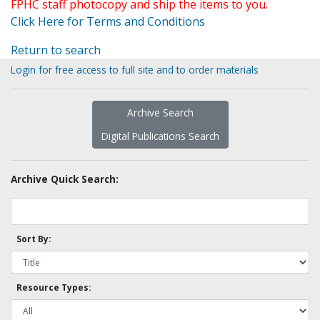
FPHC staff photocopy and ship the items to you.
Click Here for Terms and Conditions
Return to search
Login for free access to full site and to order materials
Archive Search
Digital Publications Search
Archive Quick Search:
Sort By:
Resource Types: