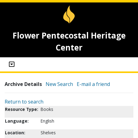
Flower Pentecostal Heritage
Center
Archive Details
New Search
E-mail a friend
Return to search
Resource Type:
Books
Language:
English
Location:
Shelves