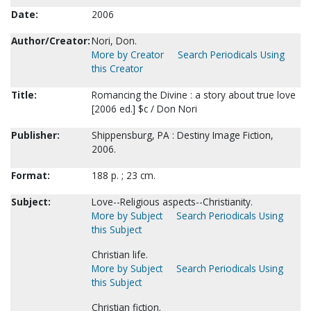
Date:
2006
Author/Creator:
Nori, Don.
More by Creator
Search Periodicals Using
this Creator
Title:
Romancing the Divine : a story about true love
[2006 ed.] $c / Don Nori
Publisher:
Shippensburg, PA : Destiny Image Fiction,
2006.
Format:
188 p. ; 23 cm.
Subject:
Love--Religious aspects--Christianity.
More by Subject
Search Periodicals Using
this Subject
Christian life.
More by Subject
Search Periodicals Using
this Subject
Christian fiction.