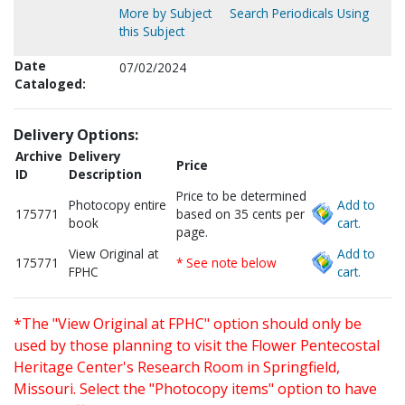
More by Subject
Search Periodicals Using
this Subject
Date
07/02/2024
Cataloged:
Delivery Options:
Archive
Delivery
Price
ID
Description
Price to be determined
Photocopy entire
Add to
175771
based on 35 cents per
book
cart.
page.
View Original at
Add to
175771
* See note below
FPHC
cart.
*The "View Original at FPHC" option should only be
used by those planning to visit the Flower Pentecostal
Heritage Center's Research Room in Springfield,
Missouri. Select the "Photocopy items" option to have