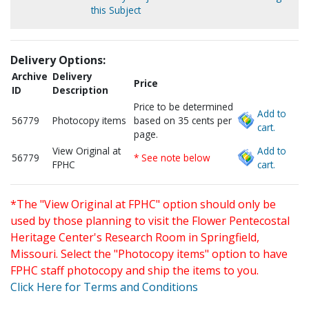
this Subject
Delivery Options:
Archive
Delivery
Price
ID
Description
Price to be determined
Add to
56779
Photocopy items
based on 35 cents per
cart.
page.
View Original at
Add to
56779
* See note below
FPHC
cart.
*The "View Original at FPHC" option should only be
used by those planning to visit the Flower Pentecostal
Heritage Center's Research Room in Springfield,
Missouri. Select the "Photocopy items" option to have
FPHC staff photocopy and ship the items to you.
Click Here for Terms and Conditions