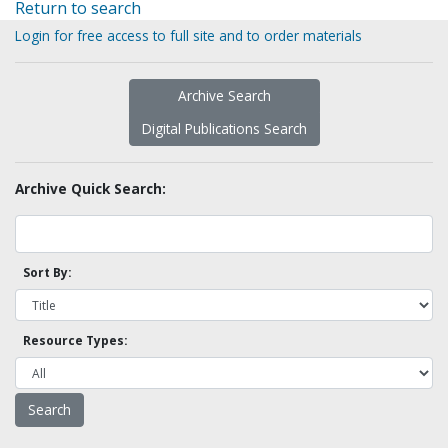
Return to search
Login for free access to full site and to order materials
Archive Search
Digital Publications Search
Archive Quick Search:
Sort By:
Resource Types: