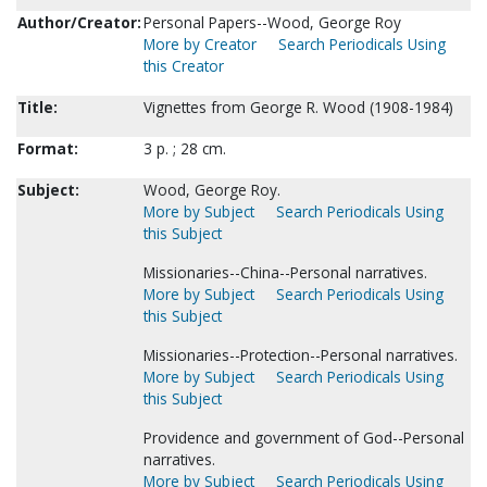
Author/Creator:
Personal Papers--Wood, George Roy
More by Creator
Search Periodicals Using
this Creator
Title:
Vignettes from George R. Wood (1908-1984)
Format:
3 p. ; 28 cm.
Subject:
Wood, George Roy.
More by Subject
Search Periodicals Using
this Subject
Missionaries--China--Personal narratives.
More by Subject
Search Periodicals Using
this Subject
Missionaries--Protection--Personal narratives.
More by Subject
Search Periodicals Using
this Subject
Providence and government of God--Personal
narratives.
More by Subject
Search Periodicals Using