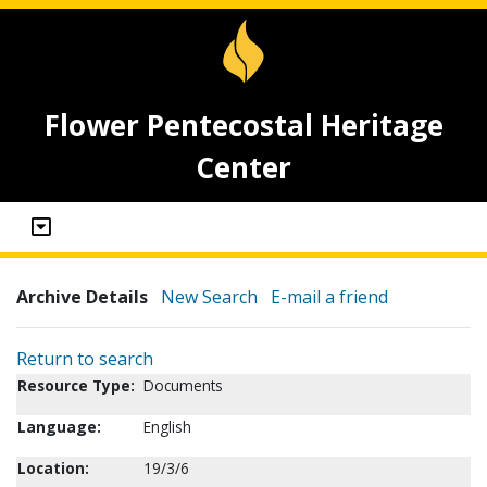
Flower Pentecostal Heritage
Center
Archive Details
New Search
E-mail a friend
Return to search
Resource Type:
Documents
Language:
English
Location:
19/3/6