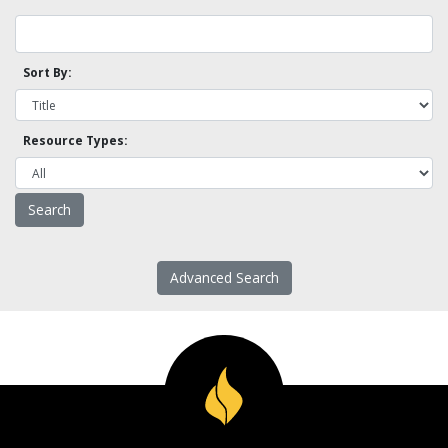
Sort By:
Resource Types:
Advanced Search