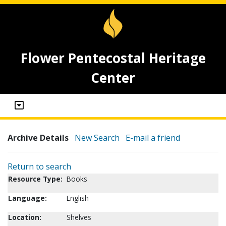
Flower Pentecostal Heritage
Center
Archive Details
New Search
E-mail a friend
Return to search
Resource Type:
Books
Language:
English
Location:
Shelves