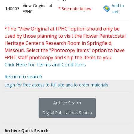
View Original at
Add to
140603
* See note below
FPHC
cart.
*The "View Original at FPHC" option should only be
used by those planning to visit the Flower Pentecostal
Heritage Center's Research Room in Springfield,
Missouri. Select the "Photocopy items" option to have
FPHC staff photocopy and ship the items to you.
Click Here for Terms and Conditions
Return to search
Login for free access to full site and to order materials
Archive Search
Digital Publications Search
Archive Quick Search: