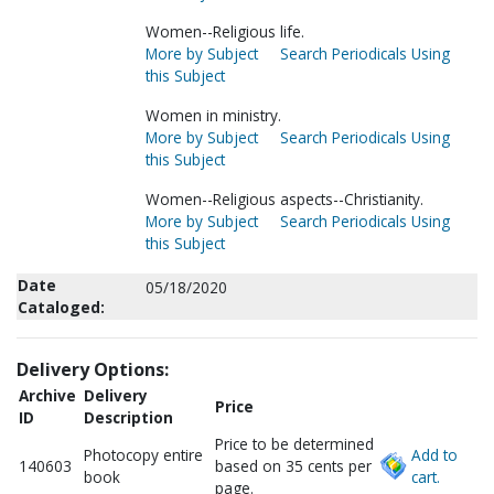
Women--Religious life.
More by Subject
Search Periodicals Using
this Subject
Women in ministry.
More by Subject
Search Periodicals Using
this Subject
Women--Religious aspects--Christianity.
More by Subject
Search Periodicals Using
this Subject
Date
05/18/2020
Cataloged:
Delivery Options:
Archive
Delivery
Price
ID
Description
Price to be determined
Photocopy entire
Add to
140603
based on 35 cents per
book
cart.
page.