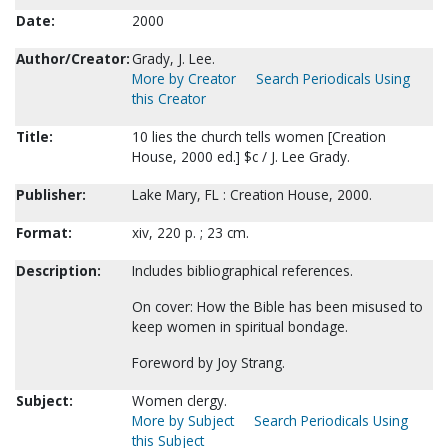
Date:
2000
Author/Creator:
Grady, J. Lee.
More by Creator
Search Periodicals Using
this Creator
Title:
10 lies the church tells women [Creation
House, 2000 ed.] $c / J. Lee Grady.
Publisher:
Lake Mary, FL : Creation House, 2000.
Format:
xiv, 220 p. ; 23 cm.
Description:
Includes bibliographical references.
On cover: How the Bible has been misused to
keep women in spiritual bondage.
Foreword by Joy Strang.
Subject:
Women clergy.
More by Subject
Search Periodicals Using
this Subject