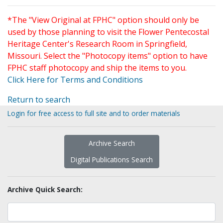
*The "View Original at FPHC" option should only be
used by those planning to visit the Flower Pentecostal
Heritage Center's Research Room in Springfield,
Missouri. Select the "Photocopy items" option to have
FPHC staff photocopy and ship the items to you.
Click Here for Terms and Conditions
Return to search
Login for free access to full site and to order materials
Archive Search
Digital Publications Search
Archive Quick Search: