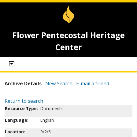
Flower Pentecostal Heritage
Center
Archive Details
New Search
E-mail a friend
Return to search
Resource Type:
Documents
Language:
English
Location:
9/2/5