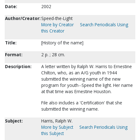
Date:
2002
Author/Creator:
Speed-the-Light
More by Creator
Search Periodicals Using
this Creator
Title:
[History of the name]
Format:
2 p. ; 28 cm.
Description:
A letter written by Ralph W. Harris to Ernestine
Chilton, who, as an A/G youth in 1944
submitted the winning name of the new
program for youth--Speed the light. Her name
at that time was Ernestine Houston.
File also includes a 'Certification' that she
submitted the winning name.
Subject:
Harris, Ralph W.
More by Subject
Search Periodicals Using
this Subject