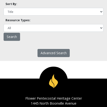
Sort By:
Resource Types:
Advanced Search
Flower Pentecostal Heritage Center
1445 North Boonville Avenue