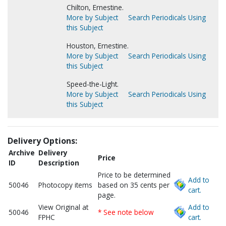
Chilton, Ernestine.
More by Subject
Search Periodicals Using
this Subject
Houston, Ernestine.
More by Subject
Search Periodicals Using
this Subject
Speed-the-Light.
More by Subject
Search Periodicals Using
this Subject
Delivery Options:
Archive
Delivery
Price
ID
Description
Price to be determined
Add to
50046
Photocopy items
based on 35 cents per
cart.
page.
View Original at
Add to
50046
* See note below
FPHC
cart.