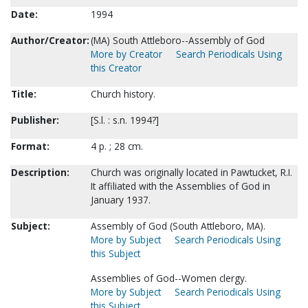
Date:
1994
Author/Creator:
(MA) South Attleboro--Assembly of God
More by Creator
Search Periodicals Using
this Creator
Title:
Church history.
Publisher:
[S.l. : s.n. 1994?]
Format:
4 p. ; 28 cm.
Description:
Church was originally located in Pawtucket, R.I.
It affiliated with the Assemblies of God in
January 1937.
Subject:
Assembly of God (South Attleboro, MA).
More by Subject
Search Periodicals Using
this Subject
Assemblies of God--Women clergy.
More by Subject
Search Periodicals Using
this Subject