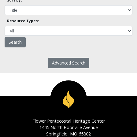
Sort By:
Resource Types:
Advanced Search
Flower Pentecostal Heritage Center
1445 North Boonville Avenue
Springfield, MO 65802