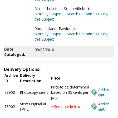
Massachusettes--South Attleboro.
More by Subject
Search Periodicals Using
this Subject
Rhode Island--Pawtucket.
More by Subject
Search Periodicals Using
this Subject
Date
09/07/2010
Cataloged:
Delivery Options:
Archive
Delivery
Price
ID
Description
Price to be determined
Add to
78902
Photocopy items
based on 35 cents per
cart.
page.
View Original at
Add to
78902
* See note below
FPHC
cart.