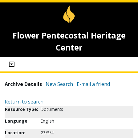
Flower Pentecostal Heritage
Center
Archive Details
New Search
E-mail a friend
Return to search
Resource Type:
Documents
Language:
English
Location:
23/5/4