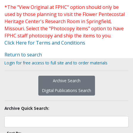
*The "View Original at FPHC" option should only be
used by those planning to visit the Flower Pentecostal
Heritage Center's Research Room in Springfield,
Missouri. Select the "Photocopy items" option to have
FPHC staff photocopy and ship the items to you.
Click Here for Terms and Conditions
Return to search
Login for free access to full site and to order materials
Archive Search
Digital Publications Search
Archive Quick Search: