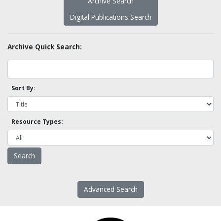
Archive Search
Digital Publications Search
Archive Quick Search:
Sort By:
Resource Types:
Advanced Search