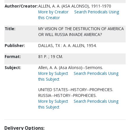
Author/Creator:
ALLEN, A. A. (ASA ALONSO), 1911-1970
More by Creator
Search Periodicals Using
this Creator
Title:
MY VISION OF THE DESTRUCTION OF AMERICA
OR WILL RUSSIA INVADE AMERICA?
Publisher:
DALLAS, TX : A. A. ALLEN, 1954.
Format:
81 P. ; 19 CM.
Subject:
Allen, A. A. (Asa Alonso)--Sermons.
More by Subject
Search Periodicals Using
this Subject
UNITED STATES--HISTORY--PROPHECIES.
RUSSIA--HISTORY--PROPHECIES.
More by Subject
Search Periodicals Using
this Subject
Delivery Options: