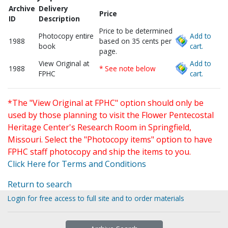
Archive
Delivery
Price
ID
Description
Price to be determined
Photocopy entire
Add to
1988
based on 35 cents per
book
cart.
page.
View Original at
Add to
1988
* See note below
FPHC
cart.
*The "View Original at FPHC" option should only be
used by those planning to visit the Flower Pentecostal
Heritage Center's Research Room in Springfield,
Missouri. Select the "Photocopy items" option to have
FPHC staff photocopy and ship the items to you.
Click Here for Terms and Conditions
Return to search
Login for free access to full site and to order materials