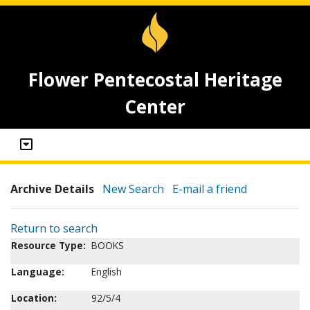
Flower Pentecostal Heritage
Center
Archive Details
New Search
E-mail a friend
Return to search
Resource Type:
BOOKS
Language:
English
Location:
92/5/4