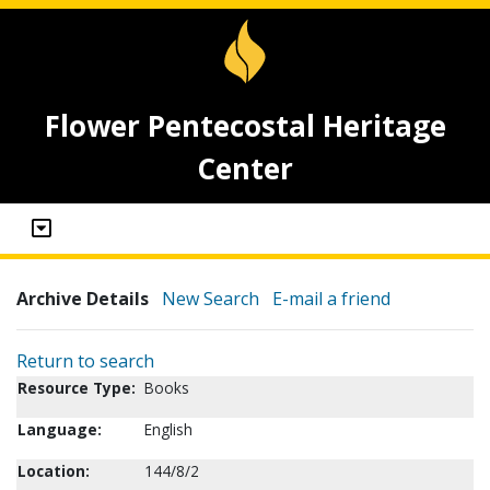
Flower Pentecostal Heritage
Center
Archive Details
New Search
E-mail a friend
Return to search
Resource Type:
Books
Language:
English
Location:
144/8/2