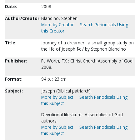
Date:
2008
Author/Creator:
Blandino, Stephen.
More by Creator
Search Periodicals Using
this Creator
Title:
Journey of a dreamer : a small group study on
the life of Joseph $c / by Stephen Blandino
Publisher:
Ft. Worth, TX : Christ Church Assembly of God,
2008.
Format:
94 p. ; 23 cm.
Subject:
Joseph (Biblical patriarch).
More by Subject
Search Periodicals Using
this Subject
Devotional literature--Assemblies of God
authors.
More by Subject
Search Periodicals Using
this Subject