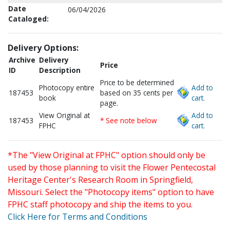
Date
06/04/2026
Cataloged:
Delivery Options:
Archive
Delivery
Price
ID
Description
Price to be determined
Photocopy entire
Add to
187453
based on 35 cents per
book
cart.
page.
View Original at
Add to
187453
* See note below
FPHC
cart.
*The "View Original at FPHC" option should only be
used by those planning to visit the Flower Pentecostal
Heritage Center's Research Room in Springfield,
Missouri. Select the "Photocopy items" option to have
FPHC staff photocopy and ship the items to you.
Click Here for Terms and Conditions