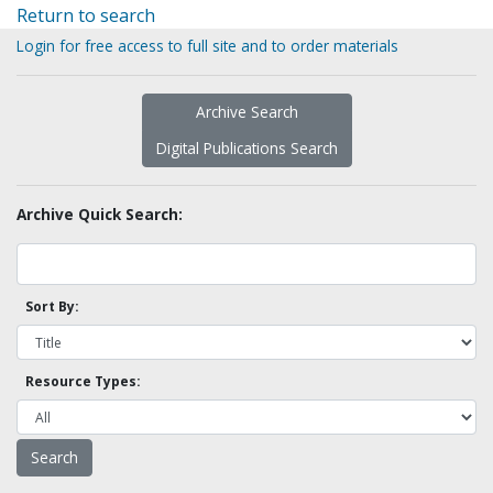
Return to search
Login for free access to full site and to order materials
Archive Search
Digital Publications Search
Archive Quick Search:
Sort By:
Resource Types: