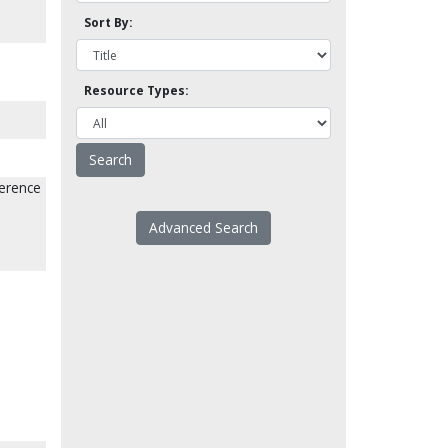
Sort By:
Resource Types:
ference
Advanced Search