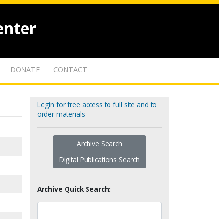
enter
DONATE
CONTACT
Login for free access to full site and to
order materials
Archive Search
Digital Publications Search
Archive Quick Search: