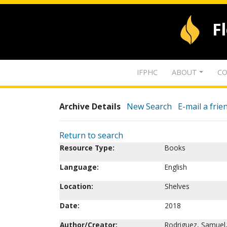
F
IFPHC
ABOUT
CO
Archive Details
New Search
E-mail a frie
Return to search
Resource Type:
Books
Language:
English
Location:
Shelves
Date:
2018
Author/Creator:
Rodriguez, Samuel