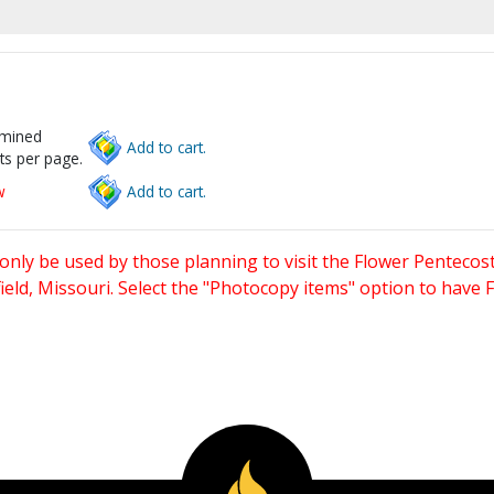
rmined
Add to cart.
ts per page.
w
Add to cart.
only be used by those planning to visit the Flower Pentecost
eld, Missouri. Select the "Photocopy items" option to have