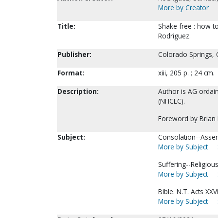
More by Creator
Title:
Shake free : how to
Rodriguez.
Publisher:
Colorado Springs, 
Format:
xiii, 205 p. ; 24 cm.
Description:
Author is AG ordain
(NHCLC).
Foreword by Brian
Subject:
Consolation--Assem
More by Subject
Suffering--Religious
More by Subject
Bible. N.T. Acts XXVI
More by Subject