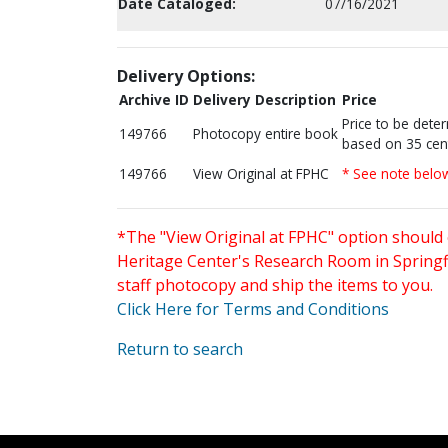
Date Cataloged:
07/16/2021
Delivery Options:
Archive ID
Delivery Description
Price
Price to be dete
149766
Photocopy entire book
based on 35 cen
149766
View Original at FPHC
* See note belo
*The "View Original at FPHC" option should 
Heritage Center's Research Room in Springfi
staff photocopy and ship the items to you.
Click Here for Terms and Conditions
Return to search