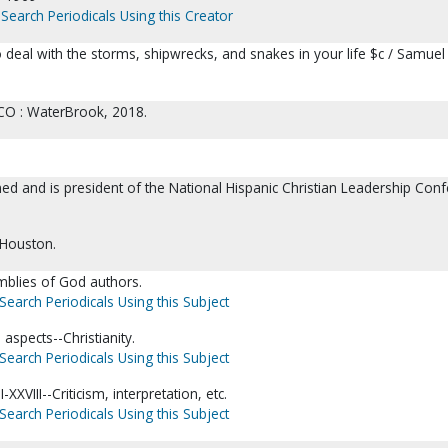
Search Periodicals Using this Creator
 deal with the storms, shipwrecks, and snakes in your life $c / Samuel
CO : WaterBrook, 2018.
ed and is president of the National Hispanic Christian Leadership Con
 Houston.
blies of God authors.
Search Periodicals Using this Subject
 aspects--Christianity.
Search Periodicals Using this Subject
I-XXVIII--Criticism, interpretation, etc.
Search Periodicals Using this Subject