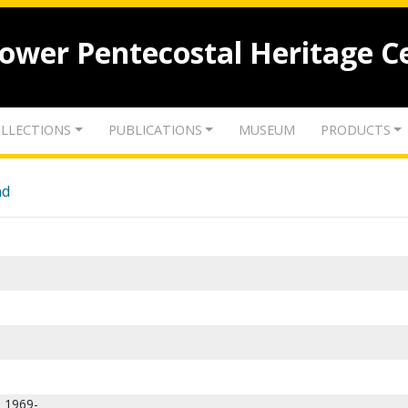
lower Pentecostal Heritage C
LLECTIONS
PUBLICATIONS
MUSEUM
PRODUCTS
nd
, 1969-