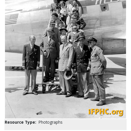
Resource Type:
Photographs