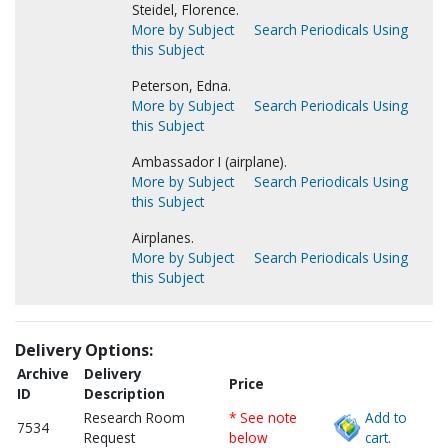
Steidel, Florence.
More by Subject
Search Periodicals Using
this Subject
Peterson, Edna.
More by Subject
Search Periodicals Using
this Subject
Ambassador I (airplane).
More by Subject
Search Periodicals Using
this Subject
Airplanes.
More by Subject
Search Periodicals Using
this Subject
Delivery Options:
Archive
Delivery
Price
ID
Description
Research Room
* See note
Add to
7534
Request
below
cart.