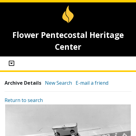
Flower Pentecostal Heritage
Center
Archive Details
New Search
E-mail a friend
Return to search