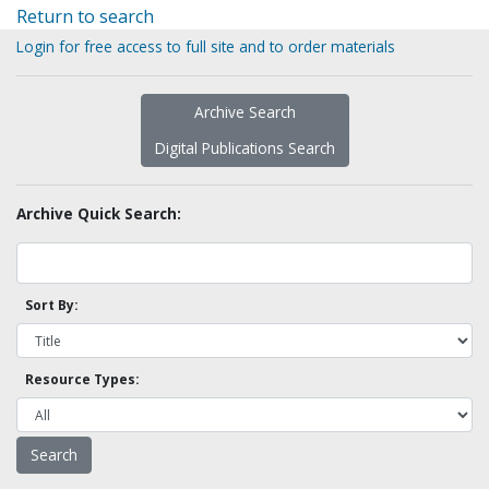
Return to search
Login for free access to full site and to order materials
Archive Search
Digital Publications Search
Archive Quick Search:
Sort By:
Resource Types: