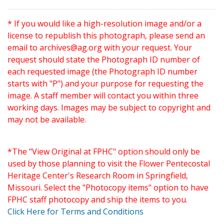
* If you would like a high-resolution image and/or a
license to republish this photograph, please send an
email to
archives@ag.org
with your request. Your
request should state the Photograph ID number of
each requested image (the Photograph ID number
starts with "P") and your purpose for requesting the
image. A staff member will contact you within three
working days. Images may be subject to copyright and
may not be available.
*The "View Original at FPHC" option should only be
used by those planning to visit the Flower Pentecostal
Heritage Center's Research Room in Springfield,
Missouri. Select the "Photocopy items" option to have
FPHC staff photocopy and ship the items to you.
Click Here for Terms and Conditions