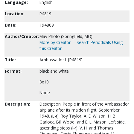
Language:
English
Location:
P4819
Date:
194809
Author/Creator:
May Photo (Springfield, MO).
More by Creator
Search Periodicals Using
this Creator
Title:
Ambassador I. [P4819]
Format:
black and white
8x10
None
Description:
Description: People in front of the Ambassador
airplane after its maiden flight, September
1948. (L-r): Roy Taylor, A. E. Wilson, H. B.
Garlock, Bill Wood, and E. L. Mason. Left side,
ascending steps (l-r): V. H. and Thomas
Shumway, David Shumway, and Mrs. V. H.