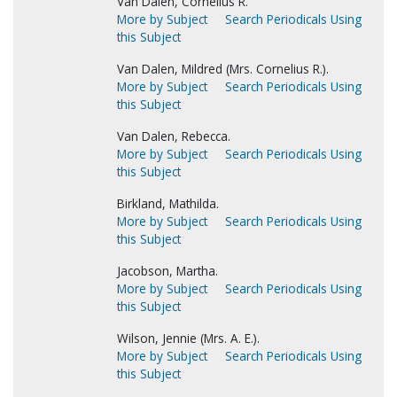
Van Dalen, Cornelius R.
More by Subject
Search Periodicals Using
this Subject
Van Dalen, Mildred (Mrs. Cornelius R.).
More by Subject
Search Periodicals Using
this Subject
Van Dalen, Rebecca.
More by Subject
Search Periodicals Using
this Subject
Birkland, Mathilda.
More by Subject
Search Periodicals Using
this Subject
Jacobson, Martha.
More by Subject
Search Periodicals Using
this Subject
Wilson, Jennie (Mrs. A. E.).
More by Subject
Search Periodicals Using
this Subject