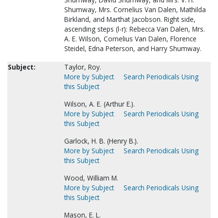
Shumway, Mrs. Cornelius Van Dalen, Mathilda
Birkland, and Marthat Jacobson. Right side,
ascending steps (l-r): Rebecca Van Dalen, Mrs.
A. E. Wilson, Cornelius Van Dalen, Florence
Steidel, Edna Peterson, and Harry Shumway.
Subject:
Taylor, Roy.
More by Subject
Search Periodicals Using
this Subject
Wilson, A. E. (Arthur E.).
More by Subject
Search Periodicals Using
this Subject
Garlock, H. B. (Henry B.).
More by Subject
Search Periodicals Using
this Subject
Wood, William M.
More by Subject
Search Periodicals Using
this Subject
Mason, E. L.