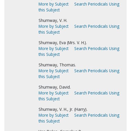
More by Subject
Search Periodicals Using
this Subject
Shumway, V. H.
More by Subject
Search Periodicals Using
this Subject
Shumway, Eva (Mrs. V. H.).
More by Subject
Search Periodicals Using
this Subject
Shumway, Thomas.
More by Subject
Search Periodicals Using
this Subject
Shumway, David.
More by Subject
Search Periodicals Using
this Subject
Shumway, V. H., Jr. (Harry).
More by Subject
Search Periodicals Using
this Subject