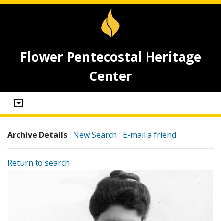
Flower Pentecostal Heritage
Center
Archive Details
New Search
E-mail a friend
Return to search