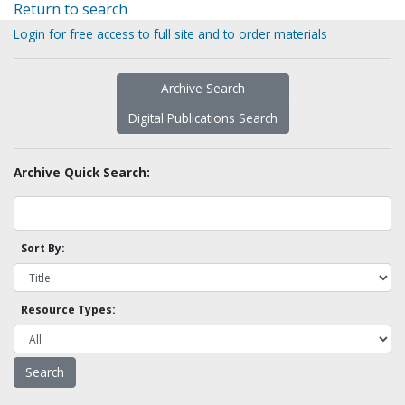
Return to search
Login for free access to full site and to order materials
Archive Search
Digital Publications Search
Archive Quick Search:
Sort By:
Resource Types: