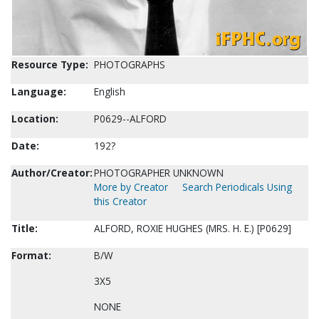
Resource Type:
PHOTOGRAPHS
Language:
English
Location:
P0629--ALFORD
Date:
192?
Author/Creator:
PHOTOGRAPHER UNKNOWN
More by Creator
Search Periodicals Using
this Creator
Title:
ALFORD, ROXIE HUGHES (MRS. H. E.) [P0629]
Format:
B/W
3X5
NONE