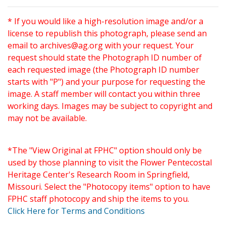
* If you would like a high-resolution image and/or a
license to republish this photograph, please send an
email to
archives@ag.org
with your request. Your
request should state the Photograph ID number of
each requested image (the Photograph ID number
starts with "P") and your purpose for requesting the
image. A staff member will contact you within three
working days. Images may be subject to copyright and
may not be available.
*The "View Original at FPHC" option should only be
used by those planning to visit the Flower Pentecostal
Heritage Center's Research Room in Springfield,
Missouri. Select the "Photocopy items" option to have
FPHC staff photocopy and ship the items to you.
Click Here for Terms and Conditions