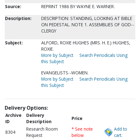
Source:
REPRINT 1986 BY WAYNE E. WARNER.
Description:
DESCRIPTION: STANDING, LOOKING AT BIBLE
ON PEDESTAL. NOTE 1. ASSEMBLIES OF GOD--
CLERGY
Subject:
ALFORD, ROXIE HUGHES (MRS. H. E.) HUGHES,
ROXIE.
More by Subject
Search Periodicals Using
this Subject
EVANGELISTS--WOMEN.
More by Subject
Search Periodicals Using
this Subject
Delivery Options:
Archive
Delivery
Price
ID
Description
Research Room
* See note
Add to
8304
Request
below
cart.