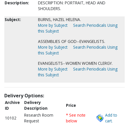
Description:
DESCRIPTION: PORTRAIT, HEAD AND
SHOULDERS.
Subject:
BURNS, HAZEL HELENA.
More by Subject
Search Periodicals Using
this Subject
ASSEMBLIES OF GOD--EVANGELISTS.
More by Subject
Search Periodicals Using
this Subject
EVANGELISTS--WOMEN WOMEN CLERGY.
More by Subject
Search Periodicals Using
this Subject
Delivery Options:
Archive
Delivery
Price
ID
Description
Research Room
* See note
Add to
10102
Request
below
cart.