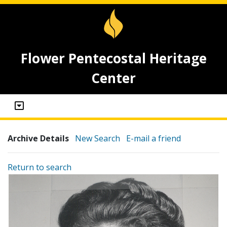
Flower Pentecostal Heritage
Center
Archive Details
New Search
E-mail a friend
Return to search