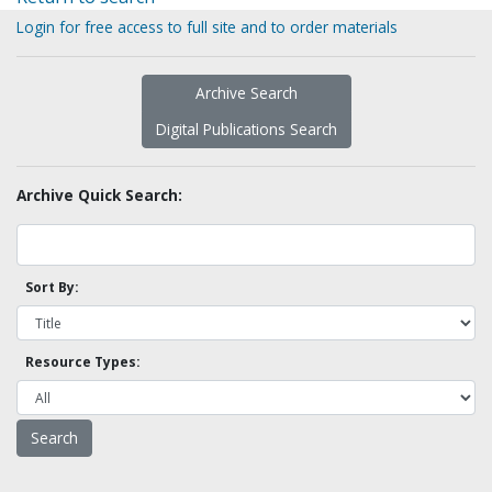
Login for free access to full site and to order materials
Archive Search
Digital Publications Search
Archive Quick Search:
Sort By:
Resource Types: