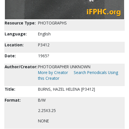
Resource Type:
PHOTOGRAPHS
Language:
English
Location:
P3412
Date:
1965?
Author/Creator:
PHOTOGRAPHER UNKNOWN
More by Creator
Search Periodicals Using
this Creator
Title:
BURNS, HAZEL HELENA [P3412]
Format:
B/W
2.25X3.25
NONE