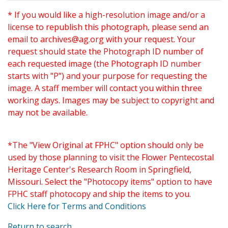
* If you would like a high-resolution image and/or a
license to republish this photograph, please send an
email to
archives@ag.org
with your request. Your
request should state the Photograph ID number of
each requested image (the Photograph ID number
starts with "P") and your purpose for requesting the
image. A staff member will contact you within three
working days. Images may be subject to copyright and
may not be available.
*The "View Original at FPHC" option should only be
used by those planning to visit the Flower Pentecostal
Heritage Center's Research Room in Springfield,
Missouri. Select the "Photocopy items" option to have
FPHC staff photocopy and ship the items to you.
Click Here for Terms and Conditions
Return to search