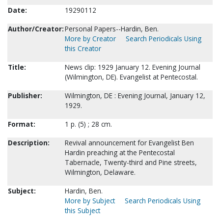
Date:
19290112
Author/Creator:
Personal Papers--Hardin, Ben.
More by Creator
Search Periodicals Using
this Creator
Title:
News clip: 1929 January 12. Evening Journal
(Wilmington, DE). Evangelist at Pentecostal.
Publisher:
Wilmington, DE : Evening Journal, January 12,
1929.
Format:
1 p. (5) ; 28 cm.
Description:
Revival announcement for Evangelist Ben
Hardin preaching at the Pentecostal
Tabernacle, Twenty-third and Pine streets,
Wilmington, Delaware.
Subject:
Hardin, Ben.
More by Subject
Search Periodicals Using
this Subject