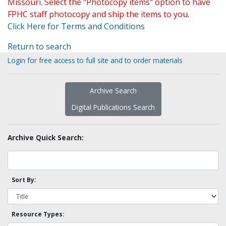
Missouri. Select the "Photocopy items" option to have
FPHC staff photocopy and ship the items to you.
Click Here for Terms and Conditions
Return to search
Login for free access to full site and to order materials
Archive Search
Digital Publications Search
Archive Quick Search:
Sort By:
Resource Types: