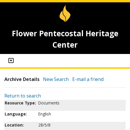
Flower Pentecostal Heritage
Center
Archive Details
New Search
E-mail a friend
Return to search
Resource Type:
Documents
Language:
English
Location:
28/5/8