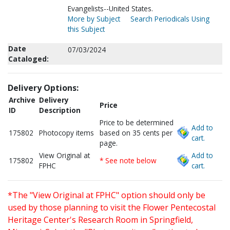
Evangelists--United States.
More by Subject
Search Periodicals Using
this Subject
Date
07/03/2024
Cataloged:
Delivery Options:
Archive
Delivery
Price
ID
Description
Price to be determined
Add to
175802
Photocopy items
based on 35 cents per
cart.
page.
View Original at
Add to
175802
* See note below
FPHC
cart.
*The "View Original at FPHC" option should only be
used by those planning to visit the Flower Pentecostal
Heritage Center's Research Room in Springfield,