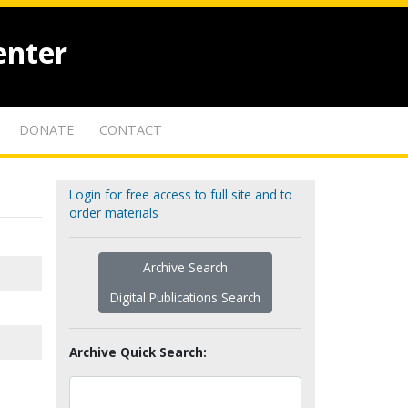
enter
DONATE
CONTACT
Login for free access to full site and to
order materials
Archive Search
Digital Publications Search
Archive Quick Search: