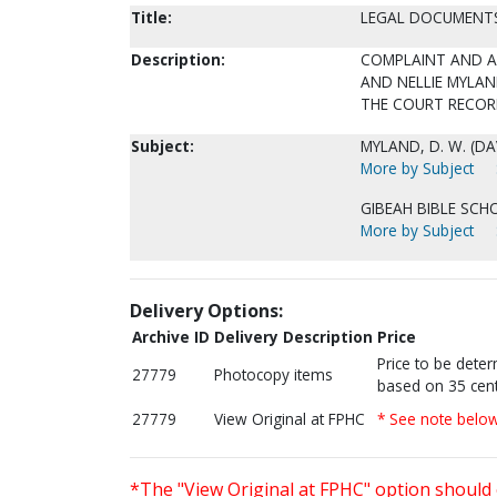
Title:
LEGAL DOCUMENTS:
Description:
COMPLAINT AND AM
AND NELLIE MYLAN
THE COURT RECORD
Subject:
MYLAND, D. W. (DA
More by Subject
GIBEAH BIBLE SCHOO
More by Subject
Delivery Options:
Archive ID
Delivery Description
Price
Price to be dete
27779
Photocopy items
based on 35 cent
27779
View Original at FPHC
* See note belo
*The "View Original at FPHC" option should 