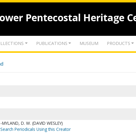
lower Pentecostal Heritage C
LLECTIONS
PUBLICATIONS
MUSEUM
PRODUCTS
nd
-MYLAND, D. W. (DAVID WESLEY)
Search Periodicals Using this Creator