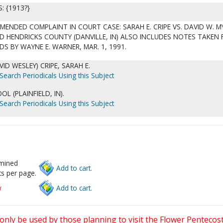
 {1913?}
ENDED COMPLAINT IN COURT CASE: SARAH E. CRIPE VS. DAVID W. 
D HENDRICKS COUNTY (DANVILLE, IN) ALSO INCLUDES NOTES TAKEN
S BY WAYNE E. WARNER, MAR. 1, 1991.
VID WESLEY) CRIPE, SARAH E.
Search Periodicals Using this Subject
L (PLAINFIELD, IN).
Search Periodicals Using this Subject
rmined
Add to cart.
s per page.
w
Add to cart.
only be used by those planning to visit the Flower Pentecost