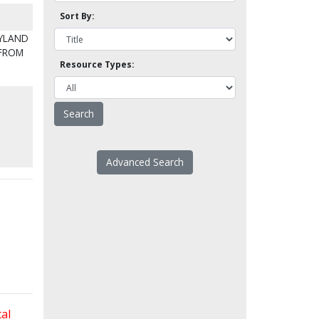
Sort By:
MYLAND
 FROM
Resource Types:
Advanced Search
al