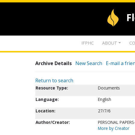
F
IFPHC
ABOUT
CO
Archive Details
New Search
E-mail a frie
Return to search
Resource Type:
Documents
Language:
English
Location:
27/7/6
Author/Creator:
PERSONAL PAPERS-
More by Creator