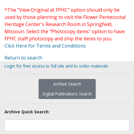
*The "View Original at FPHC" option should only be
used by those planning to visit the Flower Pentecostal
Heritage Center's Research Room in Springfield,
Missouri. Select the "Photocopy items" option to have
FPHC staff photocopy and ship the items to you.
Click Here for Terms and Conditions
Return to search
Login for free access to full site and to order materials
Archive Search
Digital Publications Search
Archive Quick Search: