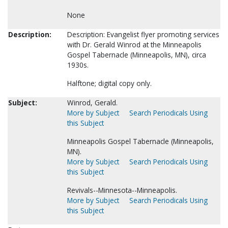
None
Description:
Description: Evangelist flyer promoting services
with Dr. Gerald Winrod at the Minneapolis
Gospel Tabernacle (Minneapolis, MN), circa
1930s.
Halftone; digital copy only.
Subject:
Winrod, Gerald.
More by Subject
Search Periodicals Using
this Subject
Minneapolis Gospel Tabernacle (Minneapolis,
MN).
More by Subject
Search Periodicals Using
this Subject
Revivals--Minnesota--Minneapolis.
More by Subject
Search Periodicals Using
this Subject