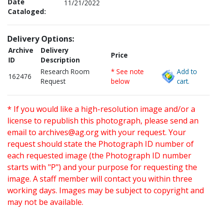
Date
11/21/2022
Cataloged:
Delivery Options:
Archive
Delivery
Price
ID
Description
Research Room
* See note
Add to
162476
Request
below
cart.
* If you would like a high-resolution image and/or a
license to republish this photograph, please send an
email to
archives@ag.org
with your request. Your
request should state the Photograph ID number of
each requested image (the Photograph ID number
starts with "P") and your purpose for requesting the
image. A staff member will contact you within three
working days. Images may be subject to copyright and
may not be available.