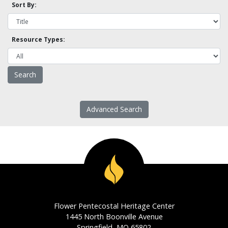
Sort By:
Resource Types:
Advanced Search
Flower Pentecostal Heritage Center
1445 North Boonville Avenue
Springfield, MO 65802