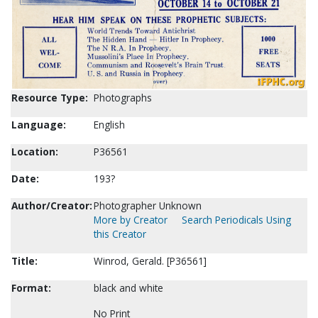
Resource Type:
Photographs
Language:
English
Location:
P36561
Date:
193?
Author/Creator:
Photographer Unknown
More by Creator
Search Periodicals Using
this Creator
Title:
Winrod, Gerald. [P36561]
Format:
black and white
No Print