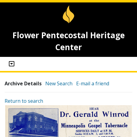
Flower Pentecostal Heritage
Center
Archive Details
New Search
E-mail a friend
Return to search