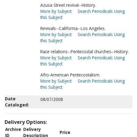
Azusa Street revival--History.
More by Subject
Search Periodicals Using
this Subject
Revivals--California--Los Angeles.
More by Subject
Search Periodicals Using
this Subject
Race relations--Pentecostal churches--History.
More by Subject
Search Periodicals Using
this Subject
Afro-American Pentecostalism.
More by Subject
Search Periodicals Using
this Subject
Date
08/07/2008
Cataloged:
Delivery Options:
Archive
Delivery
Price
ID
Description