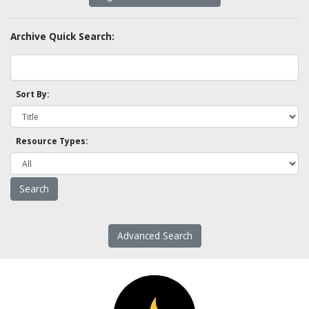
Archive Quick Search:
Sort By:
Resource Types:
Advanced Search