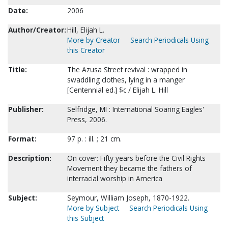
Date:
2006
Author/Creator:
Hill, Elijah L.
More by Creator
Search Periodicals Using
this Creator
Title:
The Azusa Street revival : wrapped in
swaddling clothes, lying in a manger
[Centennial ed.] $c / Elijah L. Hill
Publisher:
Selfridge, MI : International Soaring Eagles'
Press, 2006.
Format:
97 p. : ill. ; 21 cm.
Description:
On cover: Fifty years before the Civil Rights
Movement they became the fathers of
interracial worship in America
Subject:
Seymour, William Joseph, 1870-1922.
More by Subject
Search Periodicals Using
this Subject