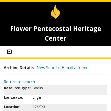
Flower Pentecostal Heritage
Center
Archive Details
New Search
E-mail a friend
Return to search
Resource Type:
Books
Language:
English
Location:
176/7/3