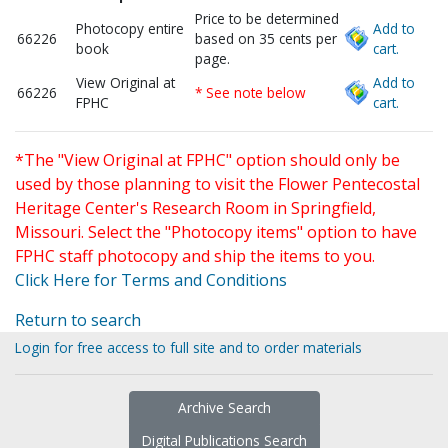
Price to be determined
Photocopy entire
Add to
66226
based on 35 cents per
book
cart.
page.
View Original at
Add to
66226
* See note below
FPHC
cart.
*The "View Original at FPHC" option should only be
used by those planning to visit the Flower Pentecostal
Heritage Center's Research Room in Springfield,
Missouri. Select the "Photocopy items" option to have
FPHC staff photocopy and ship the items to you.
Click Here for Terms and Conditions
Return to search
Login for free access to full site and to order materials
Archive Search
Digital Publications Search