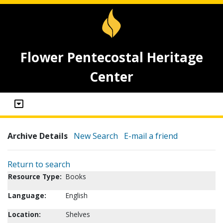
Flower Pentecostal Heritage
Center
Archive Details
New Search
E-mail a friend
Return to search
Resource Type:
Books
Language:
English
Location:
Shelves