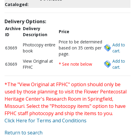
Cataloged:
Delivery Options:
Archive
Delivery
Price
ID
Description
Price to be determined
Photocopy entire
Add to
63669
based on 35 cents per
book
cart.
page.
View Original at
Add to
63669
* See note below
FPHC
cart.
*The "View Original at FPHC" option should only be
used by those planning to visit the Flower Pentecostal
Heritage Center's Research Room in Springfield,
Missouri. Select the "Photocopy items" option to have
FPHC staff photocopy and ship the items to you.
Click Here for Terms and Conditions
Return to search