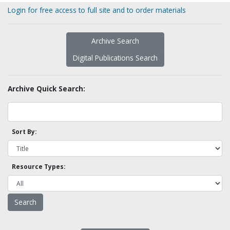
Login for free access to full site and to order materials
Archive Search
Digital Publications Search
Archive Quick Search:
Sort By:
Resource Types: