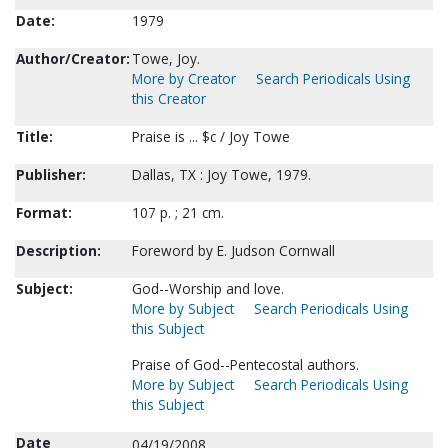
Date:
1979
Author/Creator:
Towe, Joy.
More by Creator
Search Periodicals Using
this Creator
Title:
Praise is ... $c / Joy Towe
Publisher:
Dallas, TX : Joy Towe, 1979.
Format:
107 p. ; 21 cm.
Description:
Foreword by E. Judson Cornwall
Subject:
God--Worship and love.
More by Subject
Search Periodicals Using
this Subject
Praise of God--Pentecostal authors.
More by Subject
Search Periodicals Using
this Subject
Date
04/19/2008