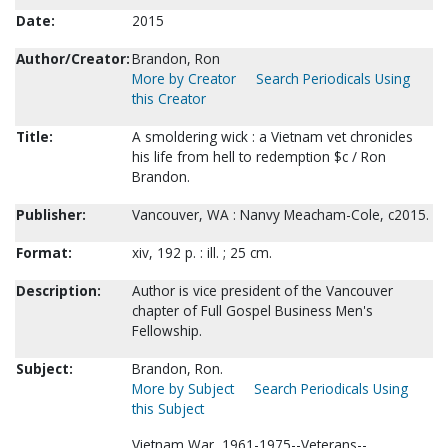
Date:
2015
Author/Creator:
Brandon, Ron
More by Creator
Search Periodicals Using
this Creator
Title:
A smoldering wick : a Vietnam vet chronicles
his life from hell to redemption $c / Ron
Brandon.
Publisher:
Vancouver, WA : Nanvy Meacham-Cole, c2015.
Format:
xiv, 192 p. : ill. ; 25 cm.
Description:
Author is vice president of the Vancouver
chapter of Full Gospel Business Men's
Fellowship.
Subject:
Brandon, Ron.
More by Subject
Search Periodicals Using
this Subject
Vietnam War, 1961-1975--Veterans--