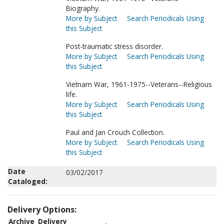
Biography.
More by Subject
Search Periodicals Using
this Subject
Post-traumatic stress disorder.
More by Subject
Search Periodicals Using
this Subject
Vietnam War, 1961-1975--Veterans--Religious
life.
More by Subject
Search Periodicals Using
this Subject
Paul and Jan Crouch Collection.
More by Subject
Search Periodicals Using
this Subject
Date
03/02/2017
Cataloged:
Delivery Options:
Archive
Delivery