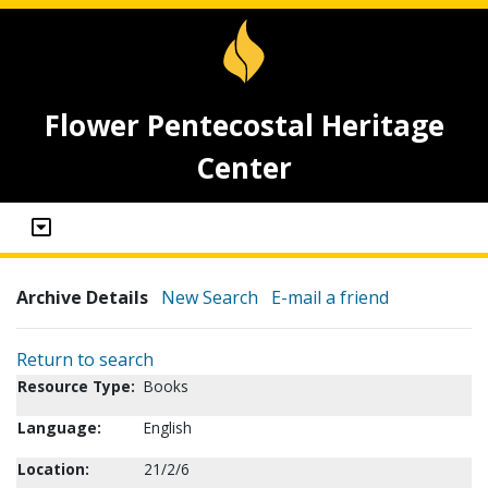
Flower Pentecostal Heritage
Center
Archive Details
New Search
E-mail a friend
Return to search
Resource Type:
Books
Language:
English
Location:
21/2/6