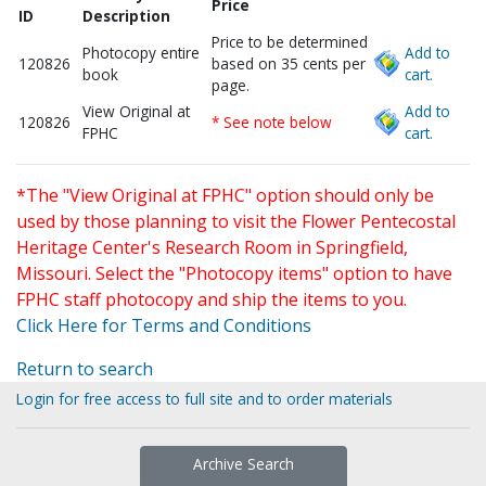
Price
ID
Description
Price to be determined
Photocopy entire
Add to
120826
based on 35 cents per
book
cart.
page.
View Original at
Add to
120826
* See note below
FPHC
cart.
*The "View Original at FPHC" option should only be
used by those planning to visit the Flower Pentecostal
Heritage Center's Research Room in Springfield,
Missouri. Select the "Photocopy items" option to have
FPHC staff photocopy and ship the items to you.
Click Here for Terms and Conditions
Return to search
Login for free access to full site and to order materials
Archive Search