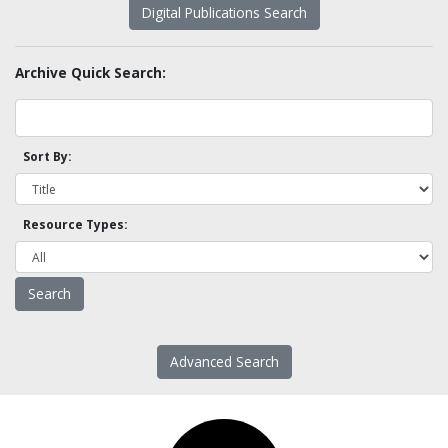
Digital Publications Search
Archive Quick Search:
Sort By:
Resource Types:
Advanced Search