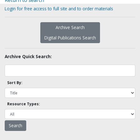
Return to search
Login for free access to full site and to order materials
Archive Search
Digital Publications Search
Archive Quick Search:
Sort By:
Resource Types: