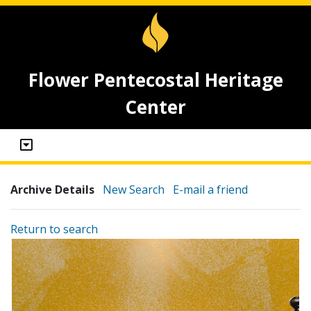
Flower Pentecostal Heritage
Center
Archive Details
New Search
E-mail a friend
Return to search