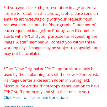
* If you would like a high-resolution image and/or a
license to republish this photograph, please send an
email to
archives@ag.org
with your request. Your
request should state the Photograph ID number of
each requested image (the Photograph ID number
starts with "P") and your purpose for requesting the
image. A staff member will contact you within three
working days. Images may be subject to copyright and
may not be available.
*The "View Original at FPHC" option should only be
used by those planning to visit the Flower Pentecostal
Heritage Center's Research Room in Springfield,
Missouri. Select the "Photocopy items" option to have
FPHC staff photocopy and ship the items to you.
Click Here for Terms and Conditions