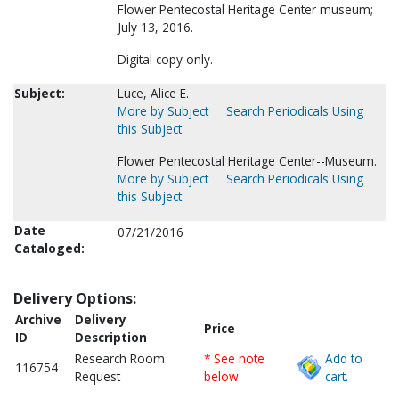
Flower Pentecostal Heritage Center museum;
July 13, 2016.
Digital copy only.
Subject:
Luce, Alice E.
More by Subject
Search Periodicals Using
this Subject
Flower Pentecostal Heritage Center--Museum.
More by Subject
Search Periodicals Using
this Subject
Date
07/21/2016
Cataloged:
Delivery Options:
Archive
Delivery
Price
ID
Description
Research Room
* See note
Add to
116754
Request
below
cart.