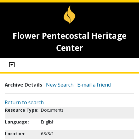
Flower Pentecostal Heritage
Center
Archive Details
New Search
E-mail a friend
Return to search
Resource Type:
Documents
Language:
English
Location:
68/8/1