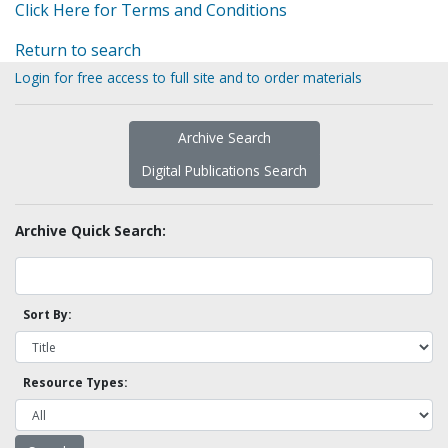
Click Here for Terms and Conditions
Return to search
Login for free access to full site and to order materials
Archive Search
Digital Publications Search
Archive Quick Search:
Sort By:
Resource Types: