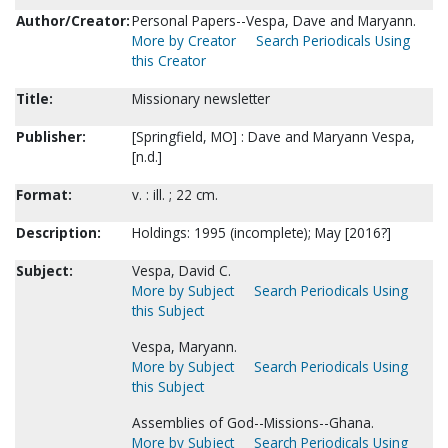
Author/Creator:
Personal Papers--Vespa, Dave and Maryann.
More by Creator
Search Periodicals Using
this Creator
Title:
Missionary newsletter
Publisher:
[Springfield, MO] : Dave and Maryann Vespa,
[n.d.]
Format:
v. : ill. ; 22 cm.
Description:
Holdings: 1995 (incomplete); May [2016?]
Subject:
Vespa, David C.
More by Subject
Search Periodicals Using
this Subject
Vespa, Maryann.
More by Subject
Search Periodicals Using
this Subject
Assemblies of God--Missions--Ghana.
More by Subject
Search Periodicals Using