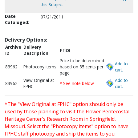
this Subject
Date
07/21/2011
Cataloged:
Delivery Options:
Archive
Delivery
Price
ID
Description
Price to be determined
Add to
83962
Photocopy items
based on 35 cents per
cart.
page.
View Original at
Add to
83962
* See note below
FPHC
cart.
*The "View Original at FPHC" option should only be
used by those planning to visit the Flower Pentecostal
Heritage Center's Research Room in Springfield,
Missouri. Select the "Photocopy items" option to have
FPHC staff photocopy and ship the items to you.