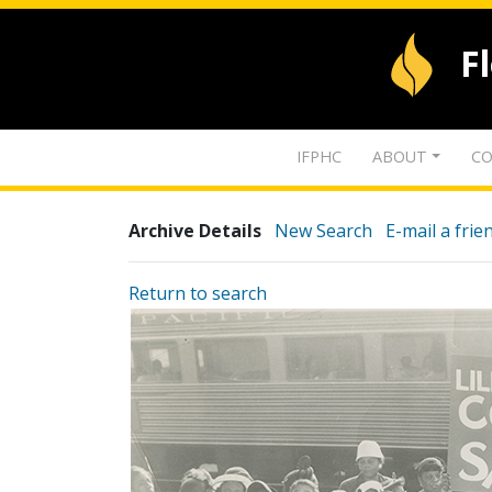
F
IFPHC
ABOUT
CO
Archive Details
New Search
E-mail a frie
Return to search