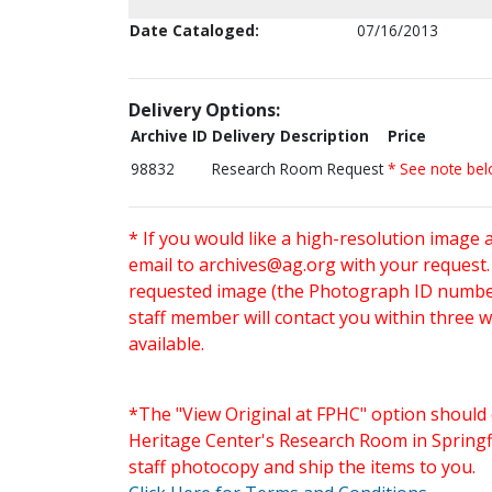
Date Cataloged:
07/16/2013
Delivery Options:
Archive ID
Delivery Description
Price
98832
Research Room Request
* See note be
* If you would like a high-resolution image 
email to
archives@ag.org
with your request
requested image (the Photograph ID number 
staff member will contact you within three 
available.
*The "View Original at FPHC" option should 
Heritage Center's Research Room in Springfi
staff photocopy and ship the items to you.