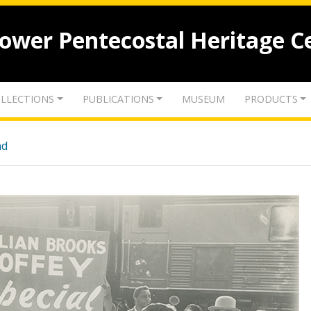
lower Pentecostal Heritage C
LLECTIONS
PUBLICATIONS
MUSEUM
PRODUCTS
nd