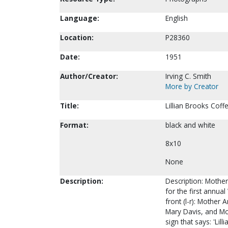
Language:
English
Location:
P28360
Date:
1951
Author/Creator:
Irving C. Smith
More by Creator
Title:
Lillian Brooks Coff
Format:
black and white
8x10
None
Description:
Description: Mother 
for the first annu
front (l-r): Mother
Mary Davis, and Mo
sign that says: 'Lil