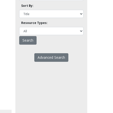
Sort By:
Resource Types:
Advanced Search