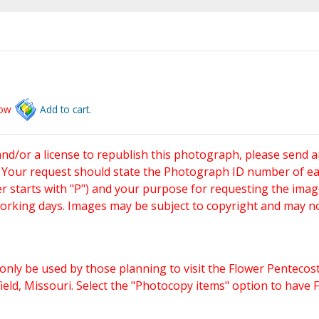
low
Add to cart.
and/or a license to republish this photograph, please send 
. Your request should state the Photograph ID number of e
starts with "P") and your purpose for requesting the imag
working days. Images may be subject to copyright and may n
only be used by those planning to visit the Flower Pentecost
eld, Missouri. Select the "Photocopy items" option to have