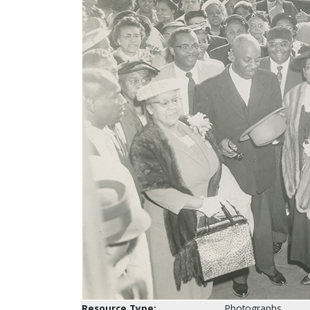
Resource Type:
Photographs