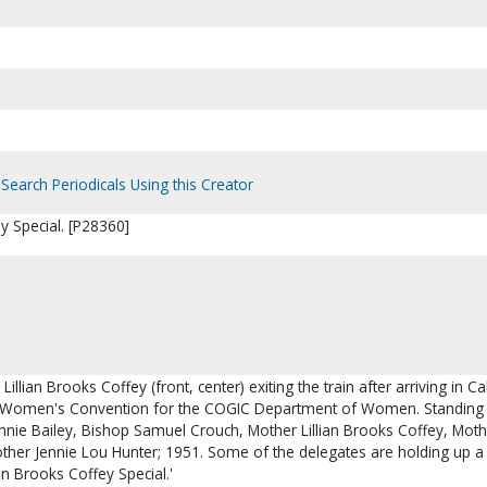
Search Periodicals Using this Creator
ey Special. [P28360]
Lillian Brooks Coffey (front, center) exiting the train after arriving in Ca
al Women's Convention for the COGIC Department of Women. Standing 
 Annie Bailey, Bishop Samuel Crouch, Mother Lillian Brooks Coffey, Mot
ther Jennie Lou Hunter; 1951. Some of the delegates are holding up a
lian Brooks Coffey Special.'