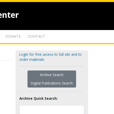
enter
DONATE
CONTACT
Login for free access to full site and to
order materials
Archive Search
Digital Publications Search
Archive Quick Search: