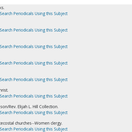
ks.
Search Periodicals Using this Subject
Search Periodicals Using this Subject
Search Periodicals Using this Subject
Search Periodicals Using this Subject
Search Periodicals Using this Subject
rist.
Search Periodicals Using this Subject
on/Rev. Elijah L. Hill Collection.
Search Periodicals Using this Subject
tecostal churches--Women clergy.
Search Periodicals Using this Subject