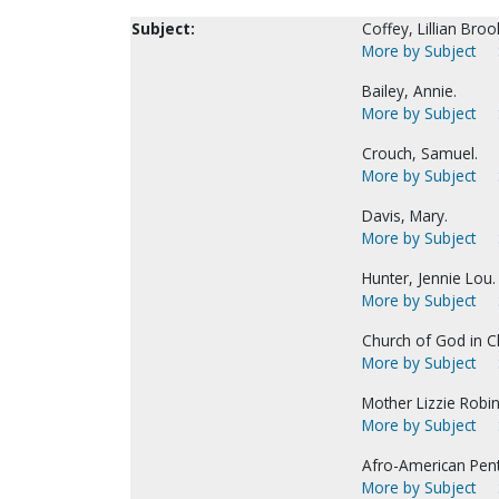
Subject:
Coffey, Lillian Broo
More by Subject
Bailey, Annie.
More by Subject
Crouch, Samuel.
More by Subject
Davis, Mary.
More by Subject
Hunter, Jennie Lou.
More by Subject
Church of God in Ch
More by Subject
Mother Lizzie Robins
More by Subject
Afro-American Pen
More by Subject