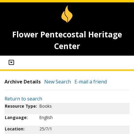
Flower Pentecostal Heritage
Center
Archive Details
New Search
E-mail a friend
Return to search
Resource Type:
Books
Language:
English
Location:
25/7/1