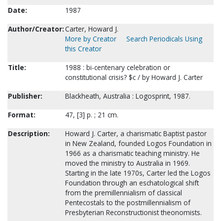
Date:
1987
Author/Creator:
Carter, Howard J.
More by Creator
Search Periodicals Using
this Creator
Title:
1988 : bi-centenary celebration or
constitutional crisis? $c / by Howard J. Carter
Publisher:
Blackheath, Australia : Logosprint, 1987.
Format:
47, [3] p. ; 21 cm.
Description:
Howard J. Carter, a charismatic Baptist pastor
in New Zealand, founded Logos Foundation in
1966 as a charismatic teaching ministry. He
moved the ministry to Australia in 1969.
Starting in the late 1970s, Carter led the Logos
Foundation through an eschatological shift
from the premillennialism of classical
Pentecostals to the postmillennialism of
Presbyterian Reconstructionist theonomists.