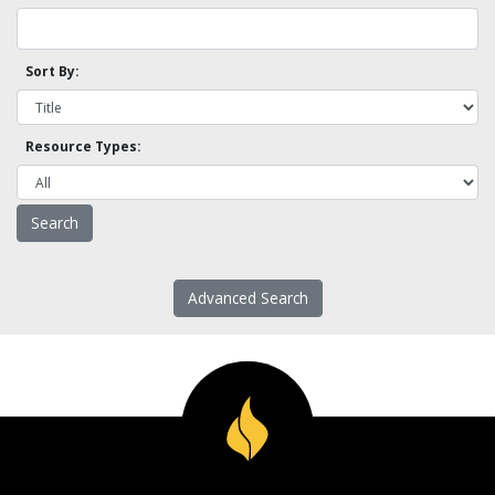
Sort By:
Resource Types:
Advanced Search