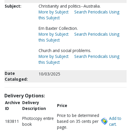
Subject:
Christianity and politics--Australia.
More by Subject
Search Periodicals Using
this Subject
Ern Baxter Collection.
More by Subject
Search Periodicals Using
this Subject
Church and social problems.
More by Subject
Search Periodicals Using
this Subject
Date
10/03/2025
Cataloged:
Delivery Options:
Archive
Delivery
Price
ID
Description
Price to be determined
Photocopy entire
Add to
183811
based on 35 cents per
book
cart.
page.