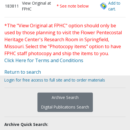
View Original at
Add to
183811
* See note below
FPHC
cart.
*The "View Original at FPHC" option should only be
used by those planning to visit the Flower Pentecostal
Heritage Center's Research Room in Springfield,
Missouri. Select the "Photocopy items" option to have
FPHC staff photocopy and ship the items to you.
Click Here for Terms and Conditions
Return to search
Login for free access to full site and to order materials
Archive Search
Digital Publications Search
Archive Quick Search: