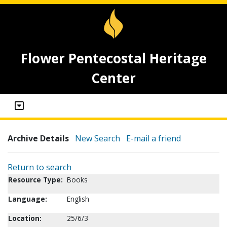
Flower Pentecostal Heritage
Center
Archive Details
New Search
E-mail a friend
Return to search
Resource Type:
Books
Language:
English
Location:
25/6/3