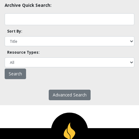
Archive Quick Search:
Sort By:
Resource Types:
Advanced Search