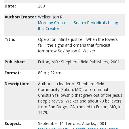
Date:
2001
Author/Creator:
Welker, Jon R.
More by Creator
Search Periodicals Using
this Creator
Title:
Operation infinite justice : 'When the towers
fall' : the signs and omens that forecast
tomorrow $c / by Jon R. Welker
Publisher:
Fulton, MO : Shepherdsfield Publishers, 2001.
Format:
80 p. ; 22 cm.
Description:
Author is a leader of Shepherdsfield
Community (Fulton, MO), a communal
Christian fellowship that grew out of the Jesus
People revival. Welker and about 70 believers
from San Diego, CA, moved to Fulton, MO, in
1979.
Subject:
September 11 Terrorist Attacks, 2001.