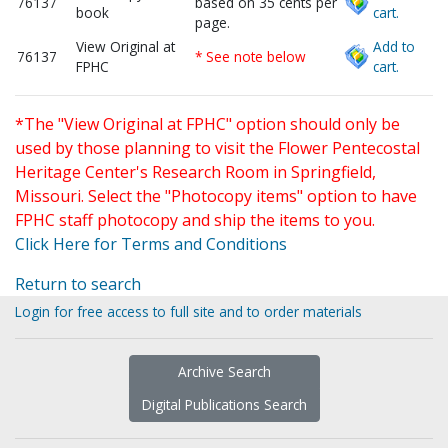
76137
based on 35 cents per
book
cart.
page.
View Original at
Add to
76137
* See note below
FPHC
cart.
*The "View Original at FPHC" option should only be
used by those planning to visit the Flower Pentecostal
Heritage Center's Research Room in Springfield,
Missouri. Select the "Photocopy items" option to have
FPHC staff photocopy and ship the items to you.
Click Here for Terms and Conditions
Return to search
Login for free access to full site and to order materials
Archive Search
Digital Publications Search