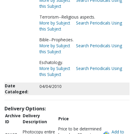
More by Subject
Search Periodicals Using
this Subject
Terrorism--Religious aspects.
More by Subject
Search Periodicals Using
this Subject
Bible--Prophecies.
More by Subject
Search Periodicals Using
this Subject
Eschatology.
More by Subject
Search Periodicals Using
this Subject
Date
04/04/2010
Cataloged:
Delivery Options:
Archive
Delivery
Price
ID
Description
Price to be determined
Photocopy entire
Add to