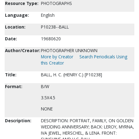
Resource Type:
PHOTOGRAPHS
Language:
English
Location:
P10238--BALL
Date:
19680620
Author/Creator:
PHOTOGRAPHER UNKNOWN
More by Creator
Search Periodicals Using
this Creator
Title:
BALL, H. C. (HENRY C.) [P10238]
Format:
B/W
3.5X4.5
NONE
Description:
DESCRIPTION: PORTRAIT, FAMILY, ON GOLDEN
WEDDING ANNIVERSARY; BACK: LEROY, MYRNA,
IVA JEWEL, HERSCHEL, & LENA. FRONT: