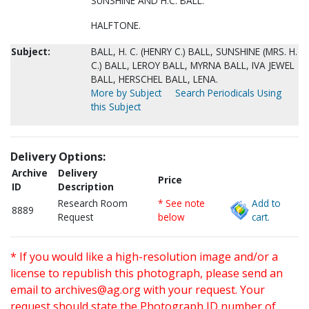
SUNSHINE AND H.C. BALL.
HALFTONE.
Subject:
BALL, H. C. (HENRY C.) BALL, SUNSHINE (MRS. H.
C.) BALL, LEROY BALL, MYRNA BALL, IVA JEWEL
BALL, HERSCHEL BALL, LENA.
More by Subject
Search Periodicals Using
this Subject
Delivery Options:
Archive
Delivery
Price
ID
Description
Research Room
* See note
Add to
8889
Request
below
cart.
* If you would like a high-resolution image and/or a
license to republish this photograph, please send an
email to
archives@ag.org
with your request. Your
request should state the Photograph ID number of