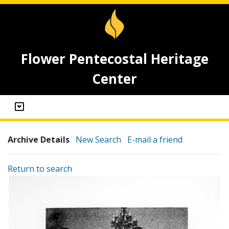
Flower Pentecostal Heritage
Center
Archive Details
New Search
E-mail a friend
Return to search