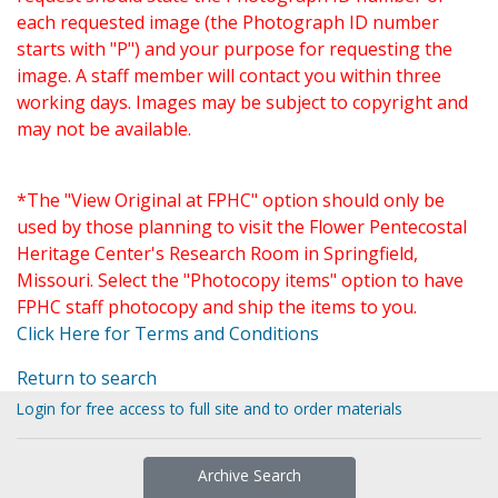
each requested image (the Photograph ID number
starts with "P") and your purpose for requesting the
image. A staff member will contact you within three
working days. Images may be subject to copyright and
may not be available.
*The "View Original at FPHC" option should only be
used by those planning to visit the Flower Pentecostal
Heritage Center's Research Room in Springfield,
Missouri. Select the "Photocopy items" option to have
FPHC staff photocopy and ship the items to you.
Click Here for Terms and Conditions
Return to search
Login for free access to full site and to order materials
Archive Search