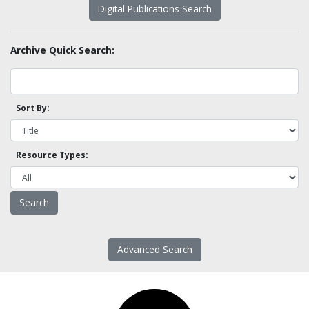
Digital Publications Search
Archive Quick Search:
Sort By:
Resource Types:
Advanced Search