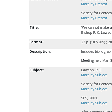
More by Creator
Society for Penteco
More by Creator
Title:
'We cannot make a d
Bishop R. C. Lawso
Format:
23 p. (187-209) ; 2
Description:
Includes bibliograph
Meeting held Mar. 8
Subject:
Lawson, R. C.
More by Subject
Society for Pentecos
More by Subject
SPS, 2001.
More by Subject
Afro-American One