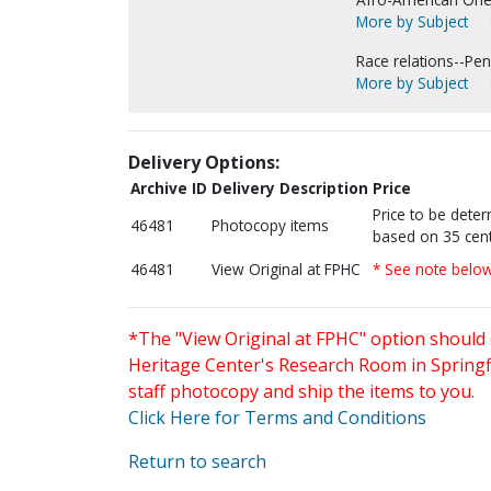
More by Subject
Race relations--Pen
More by Subject
Delivery Options:
Archive ID
Delivery Description
Price
Price to be dete
46481
Photocopy items
based on 35 cent
46481
View Original at FPHC
* See note belo
*The "View Original at FPHC" option should 
Heritage Center's Research Room in Springfi
staff photocopy and ship the items to you.
Click Here for Terms and Conditions
Return to search