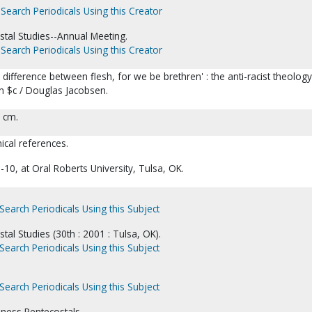
Search Periodicals Using this Creator
stal Studies--Annual Meeting.
Search Periodicals Using this Creator
ifference between flesh, for we be brethren' : the anti-racist theology
n $c / Douglas Jacobsen.
8 cm.
ical references.
-10, at Oral Roberts University, Tulsa, OK.
Search Periodicals Using this Subject
tal Studies (30th : 2001 : Tulsa, OK).
Search Periodicals Using this Subject
Search Periodicals Using this Subject
ness Pentecostals.