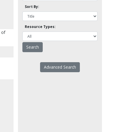
Sort By:
Resource Types:
 of
Advanced Search