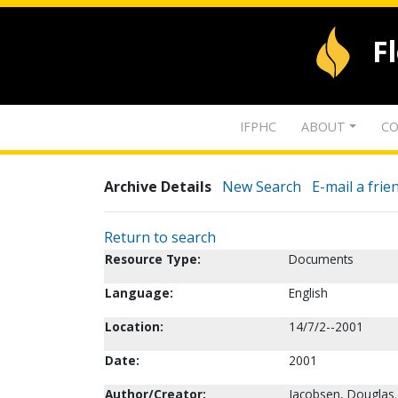
F
IFPHC
ABOUT
CO
Archive Details
New Search
E-mail a frie
Return to search
Resource Type:
Documents
Language:
English
Location:
14/7/2--2001
Date:
2001
Author/Creator:
Jacobsen, Douglas.