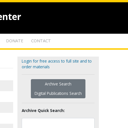
enter
DONATE
CONTACT
Login for free access to full site and to
order materials
Archive Search
Digital Publications Search
Archive Quick Search: