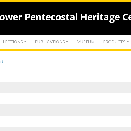
lower Pentecostal Heritage C
LLECTIONS
PUBLICATIONS
MUSEUM
PRODUCTS
nd