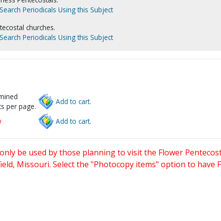
Search Periodicals Using this Subject
tecostal churches.
Search Periodicals Using this Subject
rmined
Add to cart.
s per page.
w
Add to cart.
only be used by those planning to visit the Flower Pentecost
eld, Missouri. Select the "Photocopy items" option to have