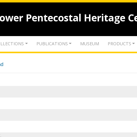
lower Pentecostal Heritage C
LLECTIONS
PUBLICATIONS
MUSEUM
PRODUCTS
nd
.