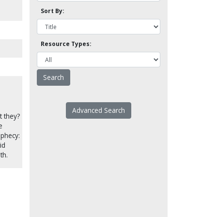
Sort By:
Resource Types:
Advanced Search
t they?
e
ophecy:
id
th.