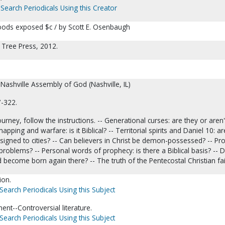
Search Periodicals Using this Creator
oods exposed $c / by Scott E. Osenbaugh
ng Tree Press, 2012.
 Nashville Assembly of God (Nashville, IL)
7-322.
urney, follow the instructions. -- Generational curses: are they or aren'
apping and warfare: is it Biblical? -- Territorial spirits and Daniel 10: ar
igned to cities? -- Can believers in Christ be demon-possessed? -- Pr
oblems? -- Personal words of prophecy: is there a Biblical basis? -- D
d become born again there? -- The truth of the Pentecostal Christian fai
ion.
Search Periodicals Using this Subject
nt--Controversial literature.
Search Periodicals Using this Subject