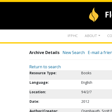
F
IFPHC
ABOUT
CO
Archive Details
New Search
E-mail a frie
Return to search
Resource Type:
Books
Language:
English
Location:
94/2/7
Date:
2012
Author/Creator:
Osenbaugh, Scott E