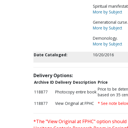
Spiritual manifestat
More by Subject
Generational curse.
More by Subject
Demonology.
More by Subject
Date Cataloged:
10/20/2016
Delivery Options:
Archive ID
Delivery Description
Price
Price to be dete
118877
Photocopy entire book
based on 35 cen
118877
View Original at FPHC
* See note belo
*The "View Original at FPHC" option should 