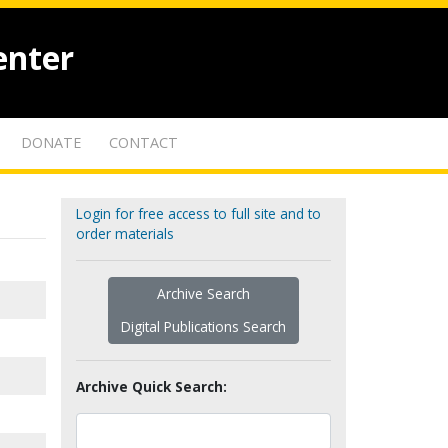
enter
DONATE
CONTACT
Login for free access to full site and to
order materials
Archive Search
Digital Publications Search
Archive Quick Search: