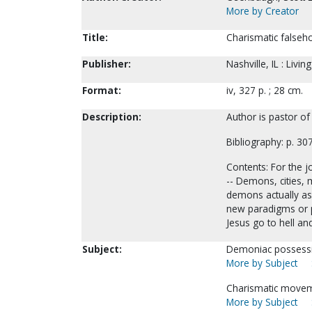
More by Creator
Title:
Charismatic falseh
Publisher:
Nashville, IL : Livi
Format:
iv, 327 p. ; 28 cm.
Description:
Author is pastor of
Bibliography: p. 30
Contents: For the jo
-- Demons, cities, m
demons actually ass
new paradigms or pr
Jesus go to hell an
Subject:
Demoniac possess
More by Subject
Charismatic moveme
More by Subject