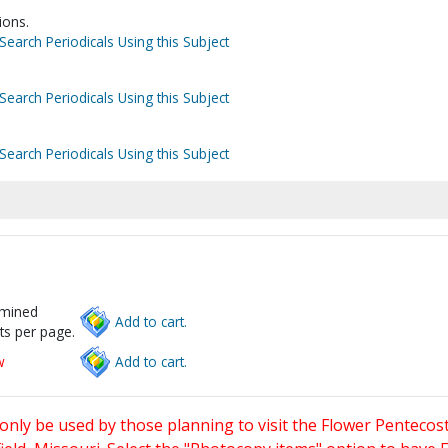
ions.
Search Periodicals Using this Subject
Search Periodicals Using this Subject
Search Periodicals Using this Subject
rmined
Add to cart.
ts per page.
w
Add to cart.
only be used by those planning to visit the Flower Pentecost