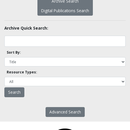
Archive Search
Digital Publications Search
Archive Quick Search:
Sort By:
Resource Types:
Advanced Search