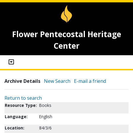
Flower Pentecostal Heritage
Center
Archive Details
New Search
E-mail a friend
Return to search
Resource Type:
Books
Language:
English
Location:
84/3/6