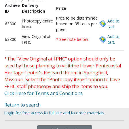
Archive
Delivery
Price
ID
Description
Price to be determined
Photocopy entire
Add to
63800
based on 35 cents per
book
cart.
page.
View Original at
Add to
63800
* See note below
FPHC
cart.
*The "View Original at FPHC" option should only be
used by those planning to visit the Flower Pentecostal
Heritage Center's Research Room in Springfield,
Missouri. Select the "Photocopy items" option to have
FPHC staff photocopy and ship the items to you.
Click Here for Terms and Conditions
Return to search
Login for free access to full site and to order materials