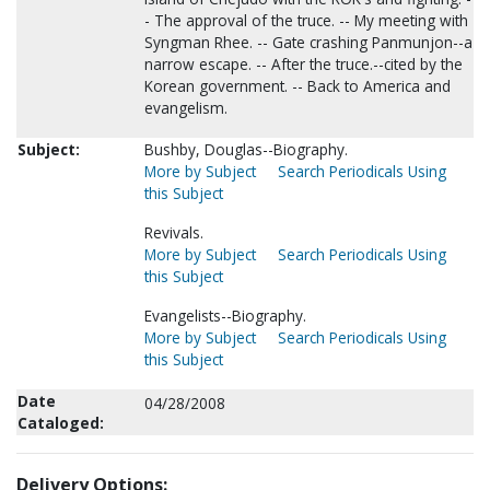
- The approval of the truce. -- My meeting with
Syngman Rhee. -- Gate crashing Panmunjon--a
narrow escape. -- After the truce.--cited by the
Korean government. -- Back to America and
evangelism.
Subject:
Bushby, Douglas--Biography.
More by Subject
Search Periodicals Using
this Subject
Revivals.
More by Subject
Search Periodicals Using
this Subject
Evangelists--Biography.
More by Subject
Search Periodicals Using
this Subject
Date
04/28/2008
Cataloged:
Delivery Options: