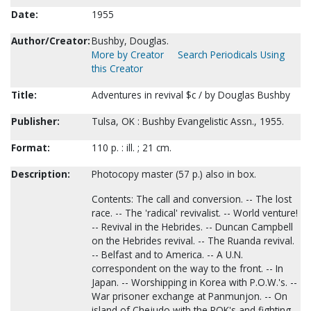
Date:
1955
Author/Creator:
Bushby, Douglas.
More by Creator
Search Periodicals Using
this Creator
Title:
Adventures in revival $c / by Douglas Bushby
Publisher:
Tulsa, OK : Bushby Evangelistic Assn., 1955.
Format:
110 p. : ill. ; 21 cm.
Description:
Photocopy master (57 p.) also in box.
Contents: The call and conversion. -- The lost
race. -- The 'radical' revivalist. -- World venture!
-- Revival in the Hebrides. -- Duncan Campbell
on the Hebrides revival. -- The Ruanda revival.
-- Belfast and to America. -- A U.N.
correspondent on the way to the front. -- In
Japan. -- Worshipping in Korea with P.O.W.'s. --
War prisoner exchange at Panmunjon. -- On
island of Chejudo with the ROK's and fighting. -