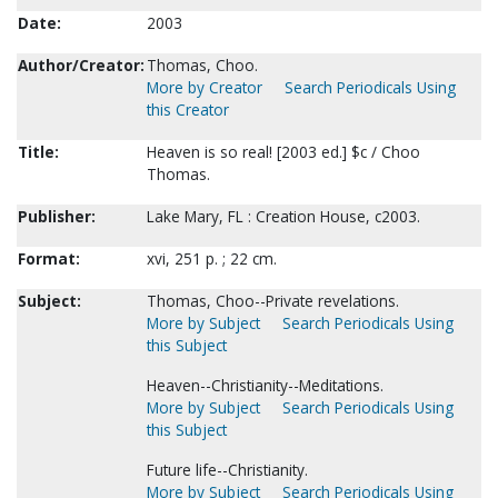
Date:
2003
Author/Creator:
Thomas, Choo.
More by Creator
Search Periodicals Using
this Creator
Title:
Heaven is so real! [2003 ed.] $c / Choo
Thomas.
Publisher:
Lake Mary, FL : Creation House, c2003.
Format:
xvi, 251 p. ; 22 cm.
Subject:
Thomas, Choo--Private revelations.
More by Subject
Search Periodicals Using
this Subject
Heaven--Christianity--Meditations.
More by Subject
Search Periodicals Using
this Subject
Future life--Christianity.
More by Subject
Search Periodicals Using