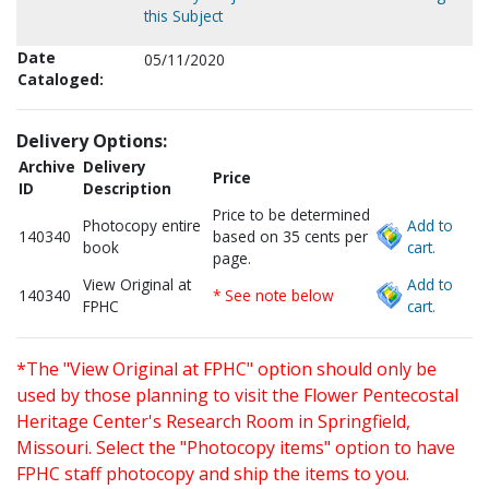
this Subject
Date
05/11/2020
Cataloged:
Delivery Options:
Archive
Delivery
Price
ID
Description
Price to be determined
Photocopy entire
Add to
140340
based on 35 cents per
book
cart.
page.
View Original at
Add to
140340
* See note below
FPHC
cart.
*The "View Original at FPHC" option should only be
used by those planning to visit the Flower Pentecostal
Heritage Center's Research Room in Springfield,
Missouri. Select the "Photocopy items" option to have
FPHC staff photocopy and ship the items to you.