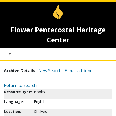
Flower Pentecostal Heritage
Center
Archive Details
New Search
E-mail a friend
Return to search
Resource Type:
Books
Language:
English
Location:
Shelves