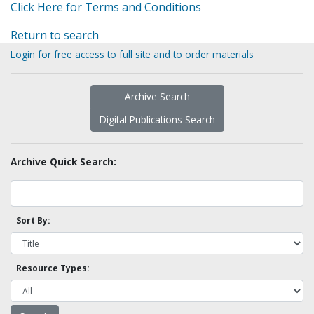
Click Here for Terms and Conditions
Return to search
Login for free access to full site and to order materials
Archive Search
Digital Publications Search
Archive Quick Search:
Sort By:
Resource Types: