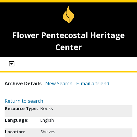
Flower Pentecostal Heritage
Center
Archive Details
New Search
E-mail a friend
Return to search
Resource Type:
Books
Language:
English
Location:
Shelves.