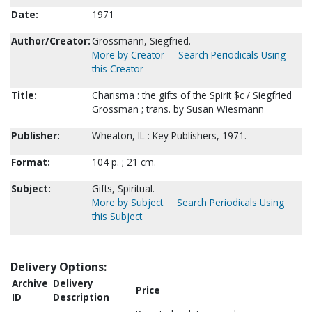
Date:
1971
Author/Creator:
Grossmann, Siegfried.
More by Creator
Search Periodicals Using
this Creator
Title:
Charisma : the gifts of the Spirit $c / Siegfried
Grossman ; trans. by Susan Wiesmann
Publisher:
Wheaton, IL : Key Publishers, 1971.
Format:
104 p. ; 21 cm.
Subject:
Gifts, Spiritual.
More by Subject
Search Periodicals Using
this Subject
Delivery Options:
Archive
Delivery
Price
ID
Description