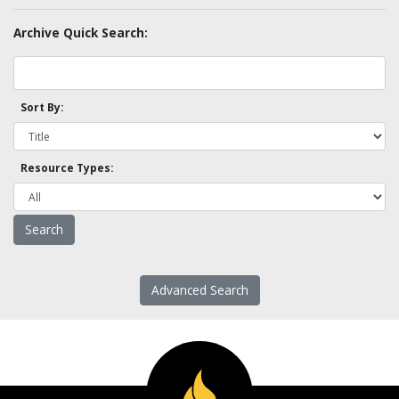
Archive Quick Search:
Sort By:
Resource Types:
Advanced Search