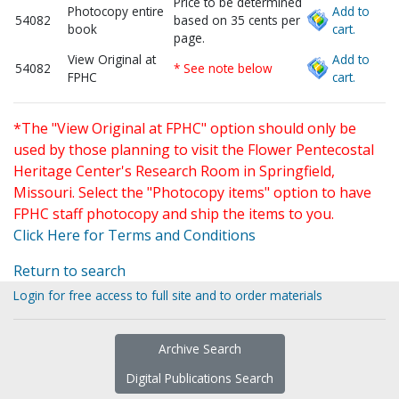
Price to be determined
Photocopy entire
Add to
54082
based on 35 cents per
book
cart.
page.
View Original at
Add to
54082
* See note below
FPHC
cart.
*The "View Original at FPHC" option should only be
used by those planning to visit the Flower Pentecostal
Heritage Center's Research Room in Springfield,
Missouri. Select the "Photocopy items" option to have
FPHC staff photocopy and ship the items to you.
Click Here for Terms and Conditions
Return to search
Login for free access to full site and to order materials
Archive Search
Digital Publications Search