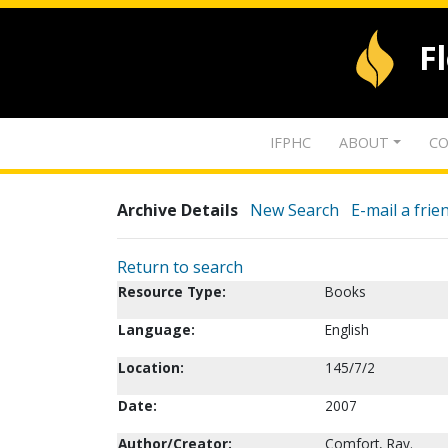
F
IFPHC
ABOUT
CO
Archive Details
New Search
E-mail a frie
Return to search
Resource Type:
Books
Language:
English
Location:
145/7/2
Date:
2007
Author/Creator:
Comfort, Ray.