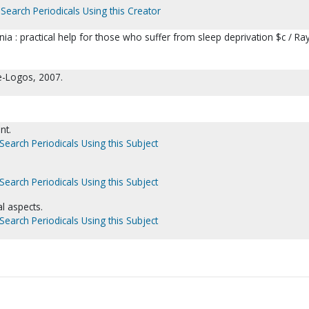
Search Periodicals Using this Creator
 : practical help for those who suffer from sleep deprivation $c / Ra
ge-Logos, 2007.
nt.
Search Periodicals Using this Subject
Search Periodicals Using this Subject
l aspects.
Search Periodicals Using this Subject