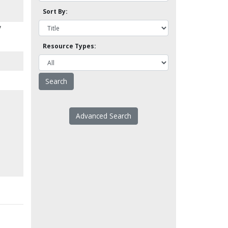
Sort By:
y
Resource Types:
Advanced Search