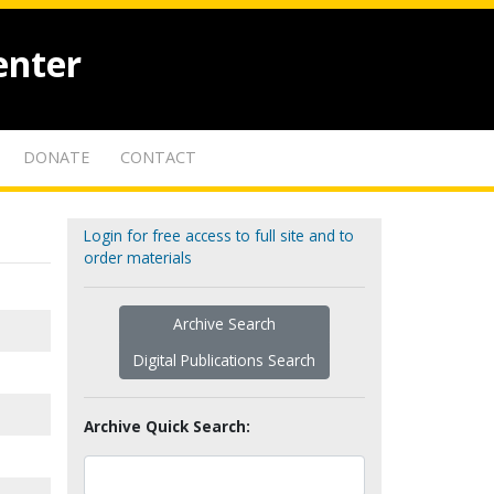
enter
DONATE
CONTACT
Login for free access to full site and to
order materials
Archive Search
Digital Publications Search
Archive Quick Search: