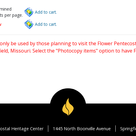
rmined
Add to cart.
ts per page.
w
Add to cart.
only be used by those planning to visit the Flower Pentecost
eld, Missouri. Select the "Photocopy items" option to have
ostal Heritage Center
1445 North Boonville Avenue
Springf