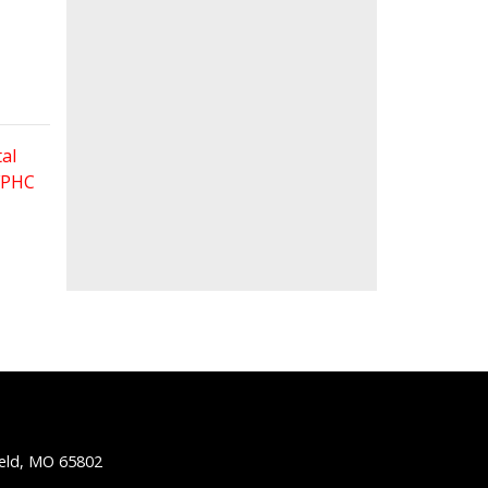
al
 FPHC
ield, MO 65802