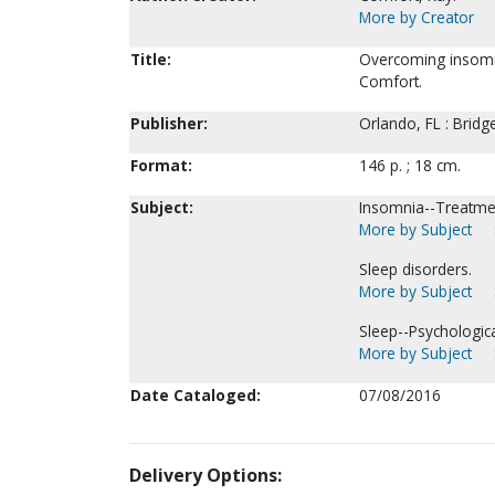
More by Creator
Title:
Overcoming insomnia
Comfort.
Publisher:
Orlando, FL : Brid
Format:
146 p. ; 18 cm.
Subject:
Insomnia--Treatme
More by Subject
Sleep disorders.
More by Subject
Sleep--Psychologica
More by Subject
Date Cataloged:
07/08/2016
Delivery Options: