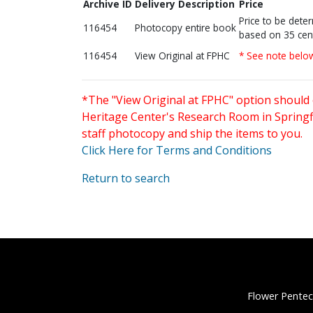
Archive ID
Delivery Description
Price
Price to be dete
116454
Photocopy entire book
based on 35 cen
116454
View Original at FPHC
* See note belo
*The "View Original at FPHC" option should 
Heritage Center's Research Room in Springfi
staff photocopy and ship the items to you.
Click Here for Terms and Conditions
Return to search
Flower Pentec