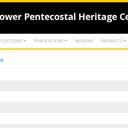
lower Pentecostal Heritage C
LLECTIONS
PUBLICATIONS
MUSEUM
PRODUCTS
nd