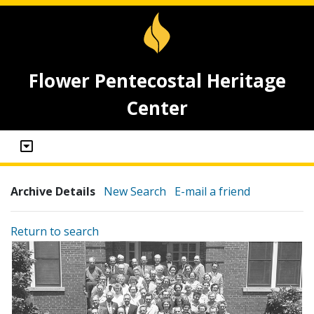
Flower Pentecostal Heritage
Center
Archive Details
New Search
E-mail a friend
Return to search