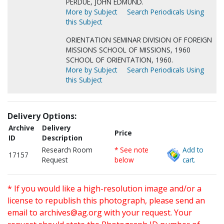
PERDUE, JOHN EDMUND.
More by Subject
Search Periodicals Using
this Subject
ORIENTATION SEMINAR DIVISION OF FOREIGN
MISSIONS SCHOOL OF MISSIONS, 1960
SCHOOL OF ORIENTATION, 1960.
More by Subject
Search Periodicals Using
this Subject
Delivery Options:
Archive
Delivery
Price
ID
Description
Research Room
* See note
Add to
17157
Request
below
cart.
* If you would like a high-resolution image and/or a
license to republish this photograph, please send an
email to
archives@ag.org
with your request. Your