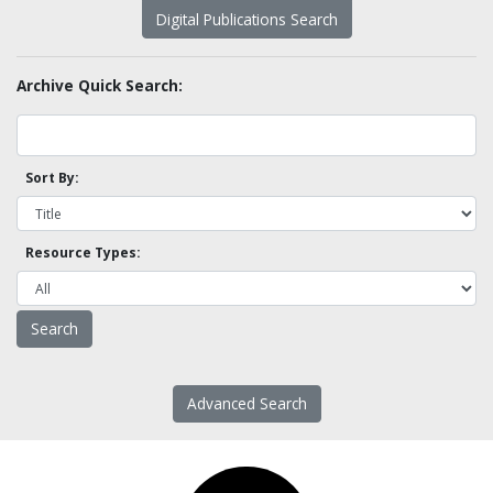
Digital Publications Search
Archive Quick Search:
Sort By:
Resource Types:
Advanced Search