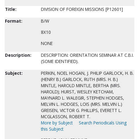
Title:
DIVISION OF FOREIGN MISSIONS [P12601]
Format:
B/W
8X10
NONE
Description:
DESCRIPTION: ORIENTATION SEMINAR AT C.B.I.
(SOME IDENTIFIED).
Subject:
PERKIN, NOEL HOGAN, J. PHILIP GARLOCK, H. B.
(HENRY B.) GARLOCK, RUTH (MRS. H. B.)
MINTLE, HAROLD MINTLE, BERTHA (MRS.
HAROLD); HURST, WESLEY KETCHAM,
MAYNARD L. WALEGIR, STEPHEN HODGES,
MELVIN L. HODGES, LOIS (MRS. MELVIN L.)
GREISEN, VICTOR G. PHILLIPS, EVERETT L.
MCGLASSON, ROBERT T.
More by Subject
Search Periodicals Using
this Subject