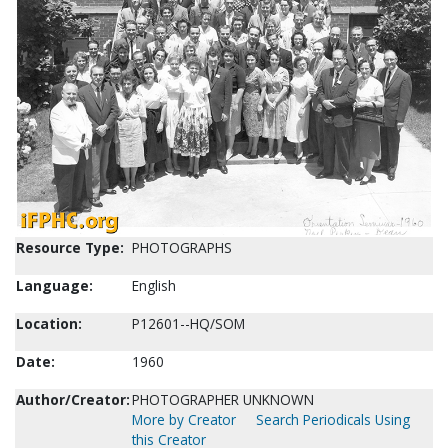
Resource Type:
PHOTOGRAPHS
Language:
English
Location:
P12601--HQ/SOM
Date:
1960
Author/Creator:
PHOTOGRAPHER UNKNOWN
More by Creator
Search Periodicals Using
this Creator