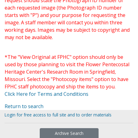
request should state the Photograph ID number of
each requested image (the Photograph ID number
starts with "P") and your purpose for requesting the
image. A staff member will contact you within three
working days. Images may be subject to copyright and
may not be available.
*The "View Original at FPHC" option should only be
used by those planning to visit the Flower Pentecostal
Heritage Center's Research Room in Springfield,
Missouri. Select the "Photocopy items" option to have
FPHC staff photocopy and ship the items to you.
Click Here for Terms and Conditions
Return to search
Login for free access to full site and to order materials
Archive Search