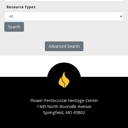
Resource Types:
Advanced Search
Flower Pentecostal Heritage Center
1445 North Boonville Avenue
Springfield, MO 65802