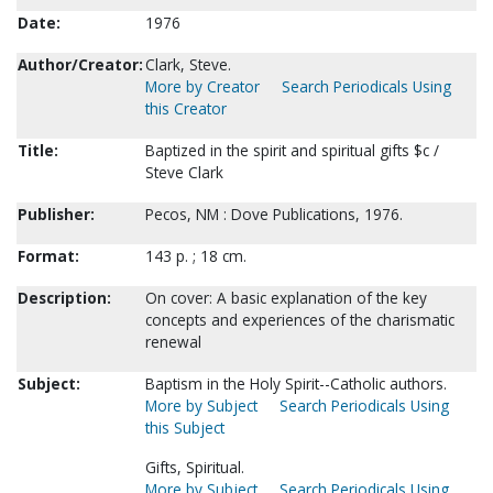
Date:
1976
Author/Creator:
Clark, Steve.
More by Creator
Search Periodicals Using
this Creator
Title:
Baptized in the spirit and spiritual gifts $c /
Steve Clark
Publisher:
Pecos, NM : Dove Publications, 1976.
Format:
143 p. ; 18 cm.
Description:
On cover: A basic explanation of the key
concepts and experiences of the charismatic
renewal
Subject:
Baptism in the Holy Spirit--Catholic authors.
More by Subject
Search Periodicals Using
this Subject
Gifts, Spiritual.
More by Subject
Search Periodicals Using