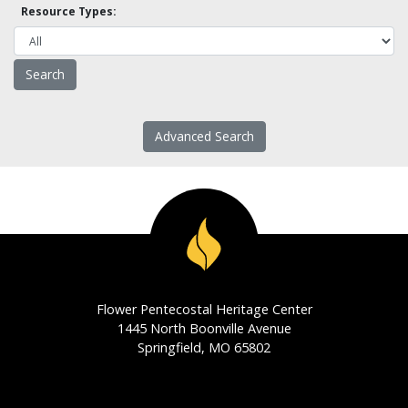
Resource Types:
Advanced Search
Flower Pentecostal Heritage Center
1445 North Boonville Avenue
Springfield, MO 65802