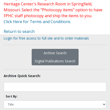
Heritage Center's Research Room in Springfield,
Missouri. Select the "Photocopy items" option to have
FPHC staff photocopy and ship the items to you.
Click Here for Terms and Conditions
Return to search
Login for free access to full site and to order materials
Archive Search
Digital Publications Search
Archive Quick Search:
Sort By: