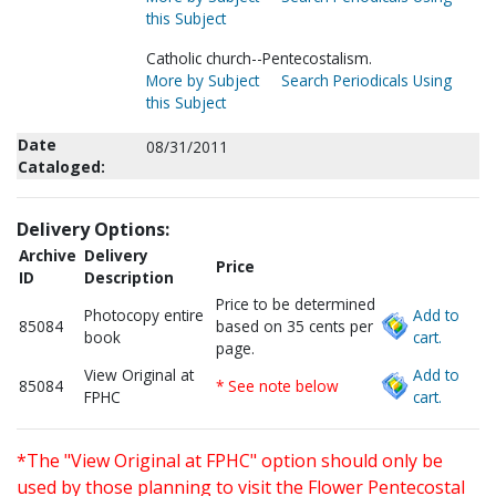
this Subject
Catholic church--Pentecostalism.
More by Subject
Search Periodicals Using
this Subject
Date
08/31/2011
Cataloged:
Delivery Options:
Archive
Delivery
Price
ID
Description
Price to be determined
Photocopy entire
Add to
85084
based on 35 cents per
book
cart.
page.
View Original at
Add to
85084
* See note below
FPHC
cart.
*The "View Original at FPHC" option should only be
used by those planning to visit the Flower Pentecostal