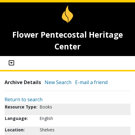
Flower Pentecostal Heritage
Center
Archive Details
New Search
E-mail a friend
Return to search
Resource Type:
Books
Language:
English
Location:
Shelves