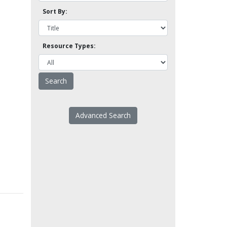
Sort By:
Resource Types:
Advanced Search