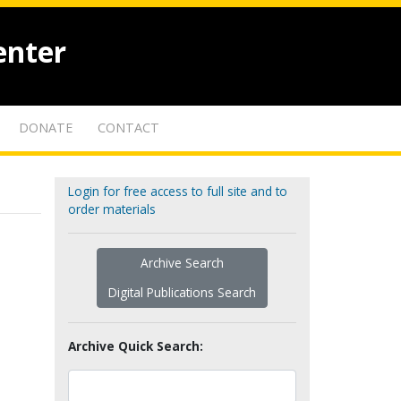
enter
DONATE
CONTACT
Login for free access to full site and to
order materials
Archive Search
Digital Publications Search
Archive Quick Search: