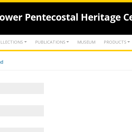
lower Pentecostal Heritage C
LLECTIONS
PUBLICATIONS
MUSEUM
PRODUCTS
nd