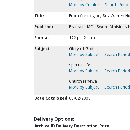
More by Creator
Search Period
Title:
From fire to glory $c / Warren H
Publisher:
Branson, MO : Sword Ministries I
Format:
172 p. ; 21 cm.
Subject:
Glory of God.
More by Subject
Search Periodi
Spiritual life.
More by Subject
Search Periodi
Church renewal.
More by Subject
Search Periodi
Date Cataloged:
08/02/2008
Delivery Options:
Archive ID
Delivery Description
Price