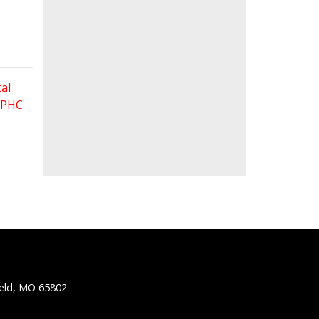
al
 FPHC
ield, MO 65802