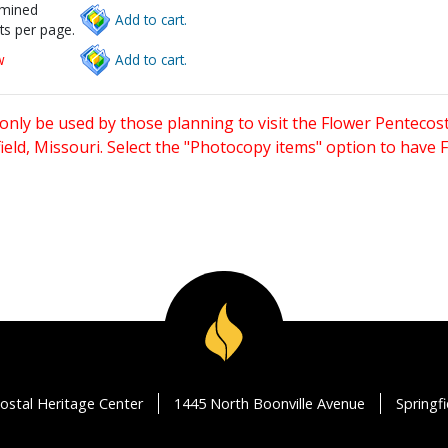
rmined
Add to cart.
ts per page.
w
Add to cart.
only be used by those planning to visit the Flower Pentecost
eld, Missouri. Select the "Photocopy items" option to have
ostal Heritage Center
1445 North Boonville Avenue
Springf