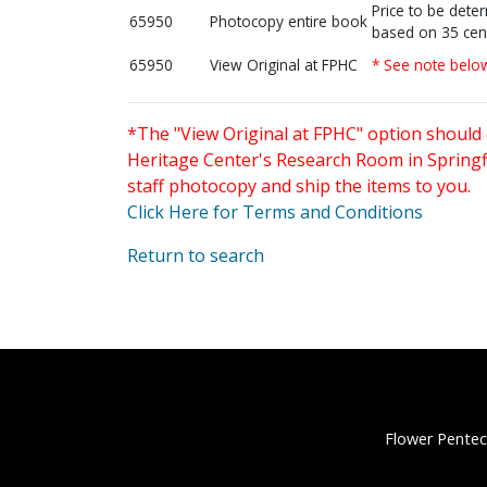
Price to be dete
65950
Photocopy entire book
based on 35 cen
65950
View Original at FPHC
* See note belo
*The "View Original at FPHC" option should 
Heritage Center's Research Room in Springfi
staff photocopy and ship the items to you.
Click Here for Terms and Conditions
Return to search
Flower Pentec