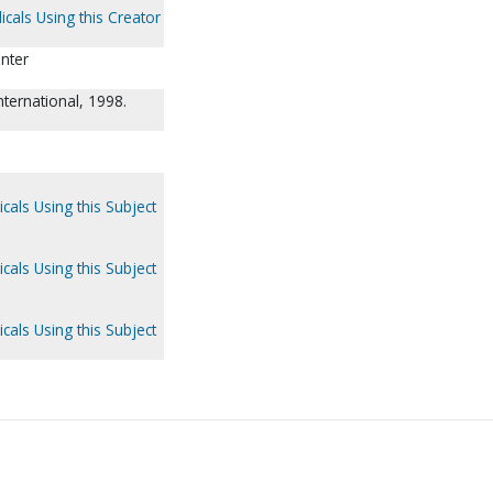
icals Using this Creator
unter
nternational, 1998.
cals Using this Subject
cals Using this Subject
cals Using this Subject