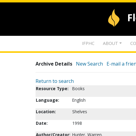
F
IFPHC
ABOUT
CO
Archive Details
New Search
E-mail a frie
Return to search
Resource Type:
Books
Language:
English
Location:
Shelves
Date:
1998
Author/Creator:
Hunter, Warren.