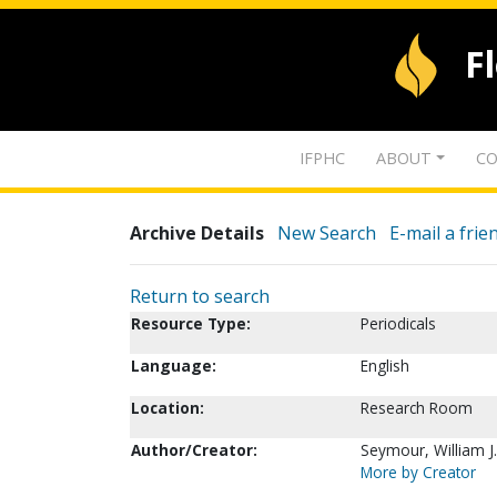
F
IFPHC
ABOUT
CO
Archive Details
New Search
E-mail a frie
Return to search
Resource Type:
Periodicals
Language:
English
Location:
Research Room
Author/Creator:
Seymour, William J.
More by Creator