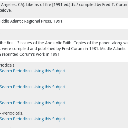
s Angeles, CA). Like as of fire [1991 ed.] $c / compiled by Fred T. Coru
zelove.
ddle Atlantic Regional Press, 1991.
m.
 the first 13 issues of the Apostolic Faith. Copies of the paper, along wi
r, were compiled and published by Fred Corum in 1981. Middle Atlantic
n reprinted Corum's work in 1991.
iodicals.
Search Periodicals Using this Subject
Search Periodicals Using this Subject
Search Periodicals Using this Subject
--Periodicals.
Search Periodicals Using this Subject