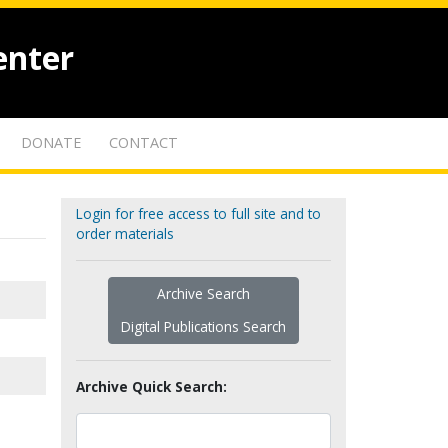
enter
DONATE
CONTACT
Login for free access to full site and to
order materials
Archive Search
Digital Publications Search
Archive Quick Search: