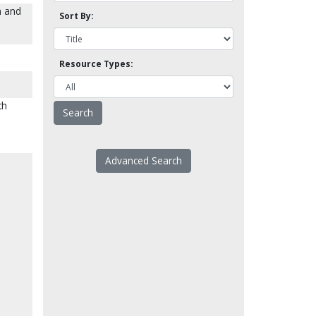
m and
Sort By:
Resource Types:
th
Advanced Search