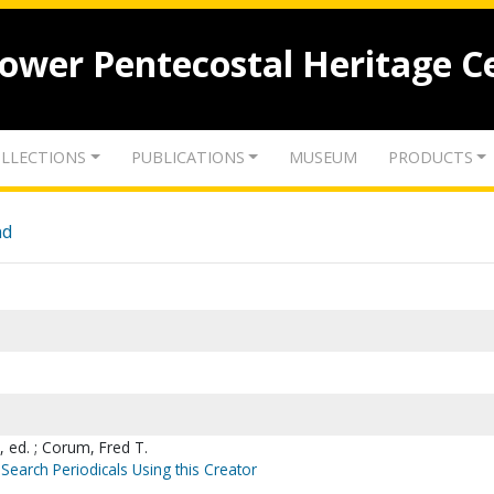
lower Pentecostal Heritage C
LLECTIONS
PUBLICATIONS
MUSEUM
PRODUCTS
nd
, ed. ; Corum, Fred T.
Search Periodicals Using this Creator