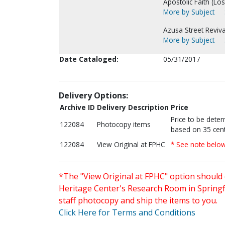
Apostolic Faith (Lo
More by Subject
Azusa Street Reviva
More by Subject
Date Cataloged:
05/31/2017
Delivery Options:
Archive ID
Delivery Description
Price
Price to be dete
122084
Photocopy items
based on 35 cent
122084
View Original at FPHC
* See note belo
*The "View Original at FPHC" option should 
Heritage Center's Research Room in Springfi
staff photocopy and ship the items to you.
Click Here for Terms and Conditions