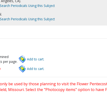
s Angeles, CA).
Search Periodicals Using this Subject
l.
Search Periodicals Using this Subject
rmined
Add to cart.
s per page.
w
Add to cart.
only be used by those planning to visit the Flower Pentecost
eld, Missouri. Select the "Photocopy items" option to have