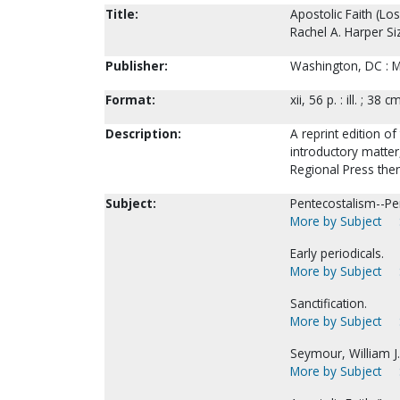
Title:
Apostolic Faith (Lo
Rachel A. Harper Si
Publisher:
Washington, DC : Mi
Format:
xii, 56 p. : ill. ; 38 c
Description:
A reprint edition of
introductory matte
Regional Press the
Subject:
Pentecostalism--Per
More by Subject
Early periodicals.
More by Subject
Sanctification.
More by Subject
Seymour, William J.
More by Subject