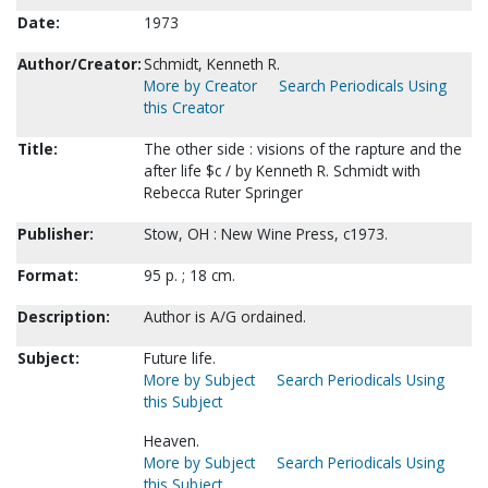
Date:
1973
Author/Creator:
Schmidt, Kenneth R.
More by Creator
Search Periodicals Using
this Creator
Title:
The other side : visions of the rapture and the
after life $c / by Kenneth R. Schmidt with
Rebecca Ruter Springer
Publisher:
Stow, OH : New Wine Press, c1973.
Format:
95 p. ; 18 cm.
Description:
Author is A/G ordained.
Subject:
Future life.
More by Subject
Search Periodicals Using
this Subject
Heaven.
More by Subject
Search Periodicals Using
this Subject