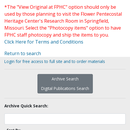
*The "View Original at FPHC" option should only be
used by those planning to visit the Flower Pentecostal
Heritage Center's Research Room in Springfield,
Missouri. Select the "Photocopy items" option to have
FPHC staff photocopy and ship the items to you.
Click Here for Terms and Conditions
Return to search
Login for free access to full site and to order materials
Archive Search
Digital Publications Search
Archive Quick Search: