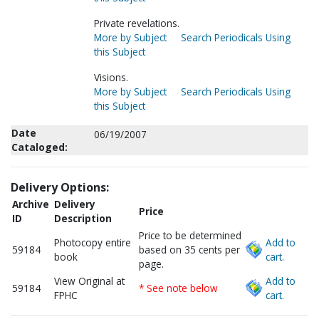
Private revelations.
More by Subject
Search Periodicals Using
this Subject
Visions.
More by Subject
Search Periodicals Using
this Subject
Date
06/19/2007
Cataloged:
Delivery Options:
Archive
Delivery
Price
ID
Description
Price to be determined
Photocopy entire
Add to
59184
based on 35 cents per
book
cart.
page.
View Original at
Add to
59184
* See note below
FPHC
cart.