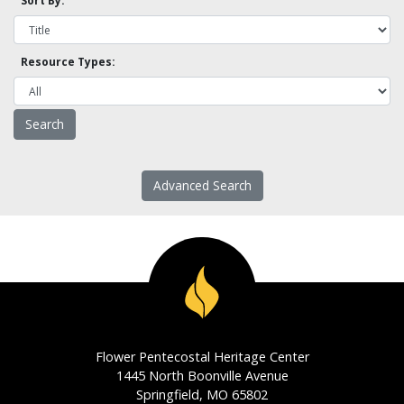
Sort By:
Resource Types:
Advanced Search
Flower Pentecostal Heritage Center
1445 North Boonville Avenue
Springfield, MO 65802