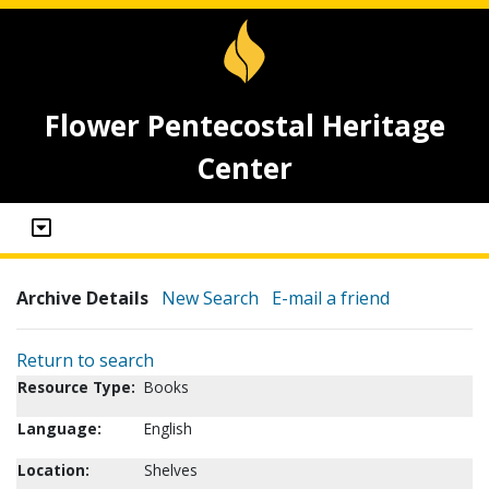
Flower Pentecostal Heritage
Center
Archive Details
New Search
E-mail a friend
Return to search
Resource Type:
Books
Language:
English
Location:
Shelves