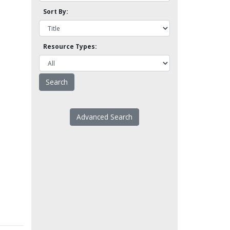
Sort By:
Resource Types:
Advanced Search