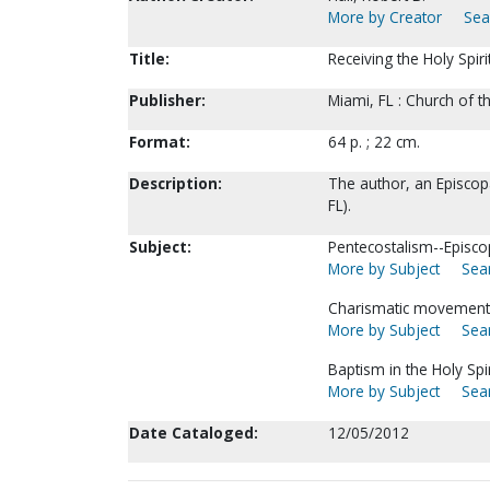
More by Creator
Sea
Title:
Receiving the Holy Spiri
Publisher:
Miami, FL : Church of 
Format:
64 p. ; 22 cm.
Description:
The author, an Episcopa
FL).
Subject:
Pentecostalism--Episco
More by Subject
Sear
Charismatic movement
More by Subject
Sear
Baptism in the Holy Spir
More by Subject
Sear
Date Cataloged:
12/05/2012