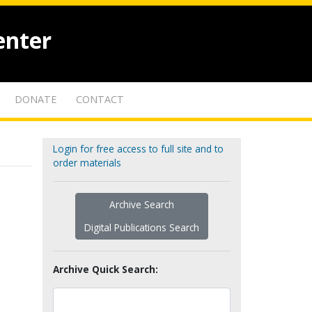
enter
DONATE
CONTACT
Login for free access to full site and to
order materials
Archive Search
Digital Publications Search
Archive Quick Search: