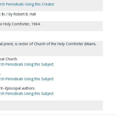
rch Periodicals Using this Creator
t $c / by Robert B. Hall
the Holy Comforter, 1964.
l priest, is rector of Church of the Holy Comforter (Miami,
pal Church.
ch Periodicals Using this Subject
.
ch Periodicals Using this Subject
it--Episcopal authors.
ch Periodicals Using this Subject