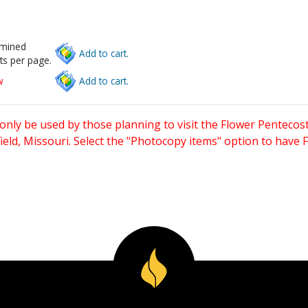
rmined
Add to cart.
ts per page.
w
Add to cart.
only be used by those planning to visit the Flower Pentecost
eld, Missouri. Select the "Photocopy items" option to have