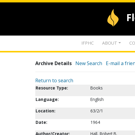
F
IFPHC
ABOUT
CO
Archive Details
New Search
E-mail a frie
Return to search
Resource Type:
Books
Language:
English
Location:
63/2/1
Date:
1964
Author/Creator:
Hall, Robert B.