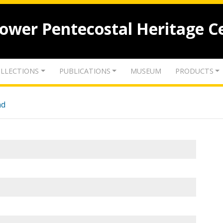
lower Pentecostal Heritage C
LLECTIONS
PUBLICATIONS
MUSEUM
PRODUCTS
nd