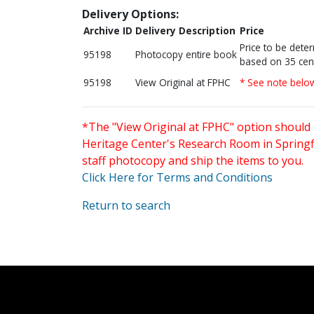
Delivery Options:
Archive ID
Delivery Description
Price
Price to be dete
95198
Photocopy entire book
based on 35 cen
95198
View Original at FPHC
* See note belo
*The "View Original at FPHC" option should 
Heritage Center's Research Room in Springfi
staff photocopy and ship the items to you.
Click Here for Terms and Conditions
Return to search