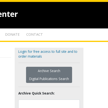
enter
DONATE
CONTACT
Login for free access to full site and to
order materials
Archive Search
Digital Publications Search
Archive Quick Search: