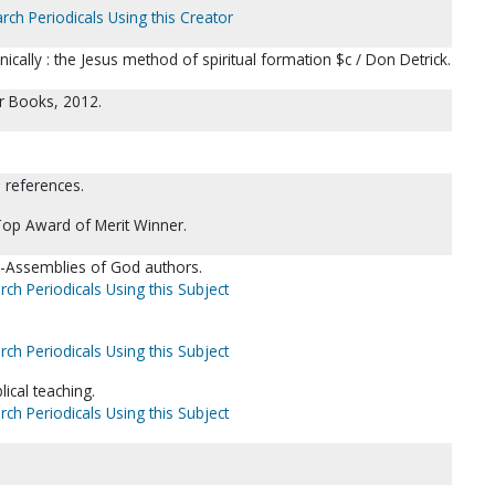
rch Periodicals Using this Creator
ically : the Jesus method of spiritual formation $c / Don Detrick.
er Books, 2012.
l references.
Top Award of Merit Winner.
y)--Assemblies of God authors.
rch Periodicals Using this Subject
rch Periodicals Using this Subject
lical teaching.
rch Periodicals Using this Subject