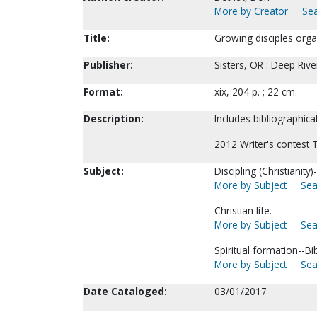
More by Creator
Sea
Title:
Growing disciples organ
Publisher:
Sisters, OR : Deep Riv
Format:
xix, 204 p. ; 22 cm.
Description:
Includes bibliographica
2012 Writer's contest 
Subject:
Discipling (Christianit
More by Subject
Sea
Christian life.
More by Subject
Sea
Spiritual formation--Bib
More by Subject
Sea
Date Cataloged:
03/01/2017