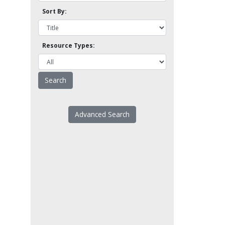
Sort By:
Resource Types:
Advanced Search