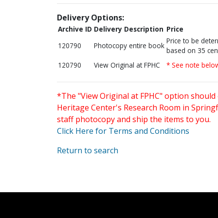
Delivery Options:
Archive ID
Delivery Description
Price
Price to be dete
120790
Photocopy entire book
based on 35 cen
120790
View Original at FPHC
* See note belo
*The "View Original at FPHC" option should 
Heritage Center's Research Room in Springfi
staff photocopy and ship the items to you.
Click Here for Terms and Conditions
Return to search