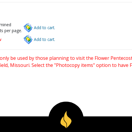
rmined
Add to cart.
ts per page.
w
Add to cart.
only be used by those planning to visit the Flower Pentecost
eld, Missouri. Select the "Photocopy items" option to have