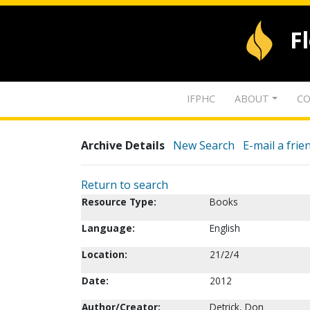
F
IFPHC
ABOUT
CO
Archive Details
New Search
E-mail a frie
Return to search
Resource Type:
Books
Language:
English
Location:
21/2/4
Date:
2012
Author/Creator:
Detrick, Don