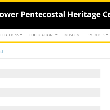
lower Pentecostal Heritage C
LLECTIONS
PUBLICATIONS
MUSEUM
PRODUCTS
nd