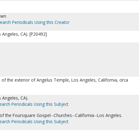
own
earch Periodicals Using this Creator
 Angeles, CA). [P20492]
 of the exterior of Angelus Temple, Los Angeles, California, circa
 Angeles, CA).
earch Periodicals Using this Subject
 of the Foursquare Gospel--Churches--California--Los Angeles.
earch Periodicals Using this Subject