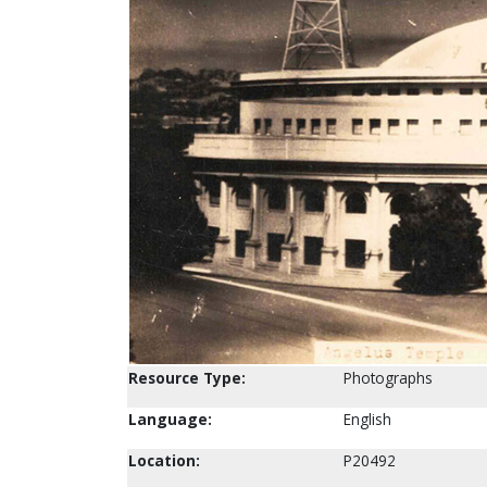
Resource Type:
Photographs
Language:
English
Location:
P20492