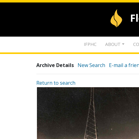
F
IFPHC
ABOUT
CO
Archive Details
New Search
E-mail a frie
Return to search