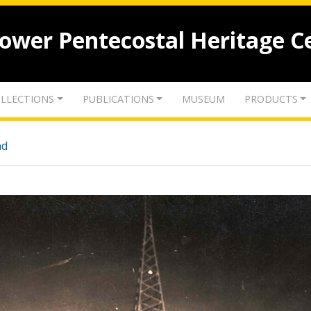
lower Pentecostal Heritage C
LLECTIONS
PUBLICATIONS
MUSEUM
PRODUCTS
nd