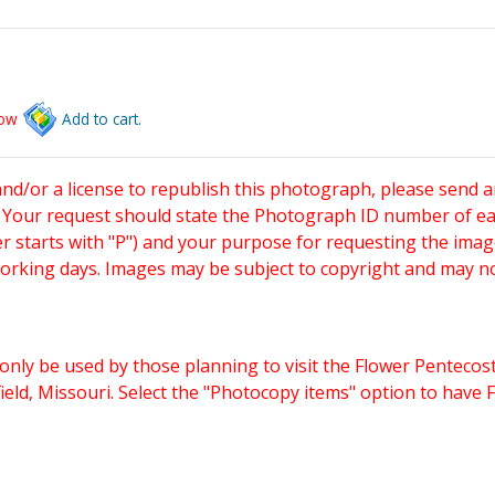
low
Add to cart.
and/or a license to republish this photograph, please send 
. Your request should state the Photograph ID number of e
starts with "P") and your purpose for requesting the imag
working days. Images may be subject to copyright and may n
only be used by those planning to visit the Flower Pentecost
eld, Missouri. Select the "Photocopy items" option to have