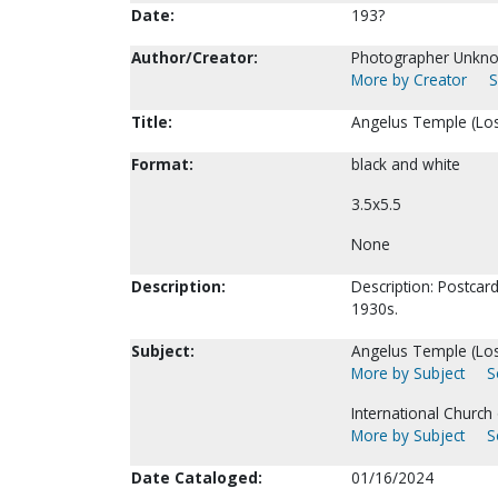
Date:
193?
Author/Creator:
Photographer Unkn
More by Creator
S
Title:
Angelus Temple (Los
Format:
black and white
3.5x5.5
None
Description:
Description: Postcard
1930s.
Subject:
Angelus Temple (Los
More by Subject
S
International Church
More by Subject
S
Date Cataloged:
01/16/2024