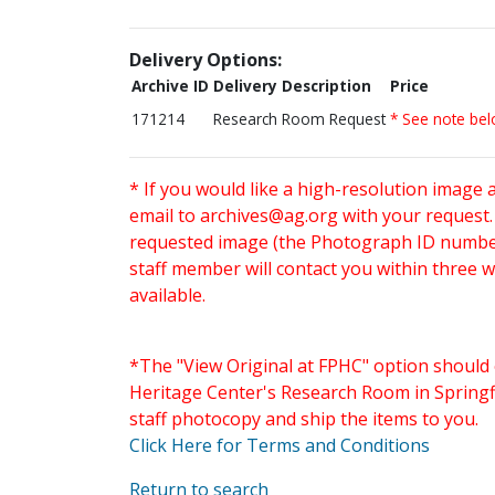
Delivery Options:
Archive ID
Delivery Description
Price
171214
Research Room Request
* See note be
* If you would like a high-resolution image 
email to
archives@ag.org
with your request
requested image (the Photograph ID number 
staff member will contact you within three 
available.
*The "View Original at FPHC" option should 
Heritage Center's Research Room in Springfi
staff photocopy and ship the items to you.
Click Here for Terms and Conditions
Return to search