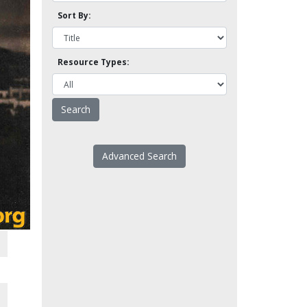
Sort By:
Resource Types:
Advanced Search