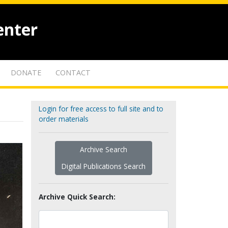
enter
DONATE
CONTACT
Login for free access to full site and to
order materials
Archive Search
Digital Publications Search
Archive Quick Search: