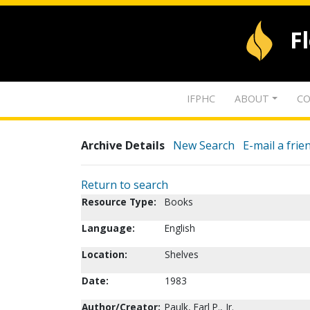
F
IFPHC
ABOUT
CO
Archive Details
New Search
E-mail a frie
Return to search
Resource Type:
Books
Language:
English
Location:
Shelves
Date:
1983
Author/Creator:
Paulk, Earl P., Jr.