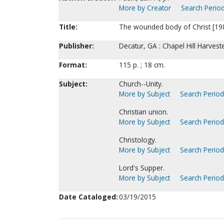
More by Creator
Search Period
Title:
The wounded body of Christ [1983
Publisher:
Decatur, GA : Chapel Hill Harves
Format:
115 p. ; 18 cm.
Subject:
Church--Unity.
More by Subject
Search Periodi
Christian union.
More by Subject
Search Periodi
Christology.
More by Subject
Search Periodi
Lord's Supper.
More by Subject
Search Periodi
Date Cataloged:
03/19/2015