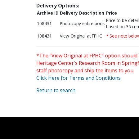
Delivery Options:
Archive ID
Delivery Description
Price
Price to be dete
108431
Photocopy entire book
based on 35 cen
108431
View Original at FPHC
* See note belo
*The "View Original at FPHC" option should 
Heritage Center's Research Room in Springfi
staff photocopy and ship the items to you.
Click Here for Terms and Conditions
Return to search