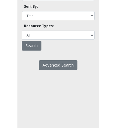
Sort By:
Resource Types:
Advanced Search