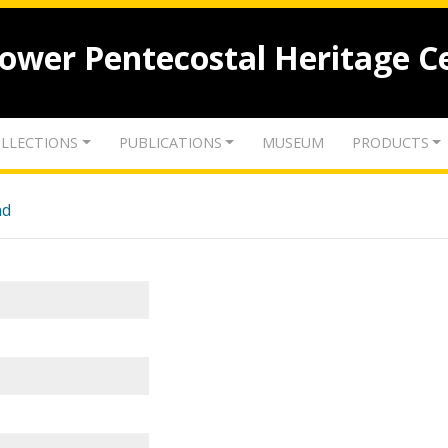
lower Pentecostal Heritage C
LLECTIONS
PUBLICATIONS
MUSEUM
PRODUCTS
nd