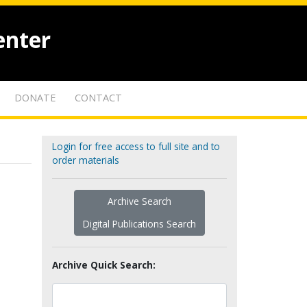
enter
DONATE
CONTACT
Login for free access to full site and to
order materials
Archive Search
Digital Publications Search
Archive Quick Search: