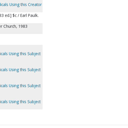
icals Using this Creator
 ed.] $c / Earl Paulk.
ter Church, 1983
cals Using this Subject
cals Using this Subject
cals Using this Subject
cals Using this Subject