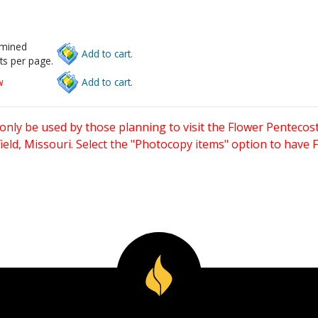
rmined
Add to cart.
ts per page.
w
Add to cart.
only be used by those planning to visit the Flower Pentecost
eld, Missouri. Select the "Photocopy items" option to have