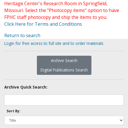
Heritage Center's Research Room in Springfield,
Missouri. Select the "Photocopy items" option to have
FPHC staff photocopy and ship the items to you.
Click Here for Terms and Conditions
Return to search
Login for free access to full site and to order materials
Archive Search
Digital Publications Search
Archive Quick Search:
Sort By: