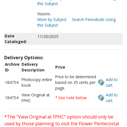
this Subject
Visions.
More by Subject
Search Periodicals Using
this Subject
Date
11/20/2025
Cataloged:
Delivery Options:
Archive
Delivery
Price
ID
Description
Price to be determined
Photocopy entire
Add to
184754
based on 35 cents per
book
cart.
page.
View Original at
Add to
184754
* See note below
FPHC
cart.
*The "View Original at FPHC" option should only be
used by those planning to visit the Flower Pentecostal