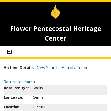
Flower Pentecostal Heritage
Center
Archive Details
New Search
E-mail a friend
Return to search
Resource Type:
Books
Language:
German
Location:
135/4/4