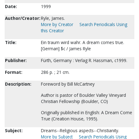
Date:
1999
Author/Creator:
Ryle, James.
More by Creator
Search Periodicals Using
this Creator
Title:
Ein traum wird wahr. A dream comes true.
[German] $c / James Ryle
Publisher:
Fürth, Germany : Verlag R. Hassman, c1999.
Format:
286 p. ; 21 cm.
Description:
Foreword by Bill McCartney
Author is pastor of Boulder Valley Vineyard
Christian Fellowship (Boulder, CO)
Originally published in English: A Dream Come
True (Creation House, 1995).
Subject:
Dreams--Religious aspects--Christianity.
More by Subject
Search Periodicals Using