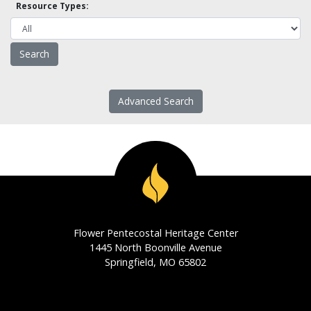
Resource Types:
Advanced Search
Flower Pentecostal Heritage Center
1445 North Boonville Avenue
Springfield, MO 65802