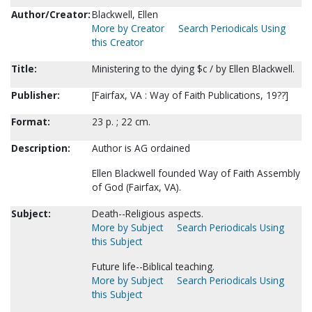
Author/Creator:
Blackwell, Ellen
More by Creator
Search Periodicals Using
this Creator
Title:
Ministering to the dying $c / by Ellen Blackwell.
Publisher:
[Fairfax, VA : Way of Faith Publications, 19??]
Format:
23 p. ; 22 cm.
Description:
Author is AG ordained
Ellen Blackwell founded Way of Faith Assembly
of God (Fairfax, VA).
Subject:
Death--Religious aspects.
More by Subject
Search Periodicals Using
this Subject
Future life--Biblical teaching.
More by Subject
Search Periodicals Using
this Subject