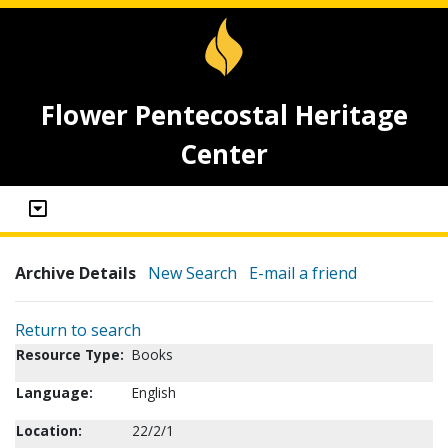
Flower Pentecostal Heritage
Center
Archive Details
New Search
E-mail a friend
Return to search
Resource Type:
Books
Language:
English
Location:
22/2/1