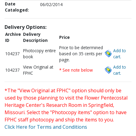
Date
06/02/2014
Cataloged:
Delivery Options:
Archive
Delivery
Price
ID
Description
Price to be determined
Photocopy entire
Add to
104237
based on 35 cents per
book
cart.
page.
View Original at
Add to
104237
* See note below
FPHC
cart.
*The "View Original at FPHC" option should only be
used by those planning to visit the Flower Pentecostal
Heritage Center's Research Room in Springfield,
Missouri. Select the "Photocopy items" option to have
FPHC staff photocopy and ship the items to you.
Click Here for Terms and Conditions