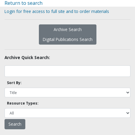
Return to search
Login for free access to full site and to order materials
Archive Search
Digital Publications Search
Archive Quick Search:
Sort By:
Resource Types: