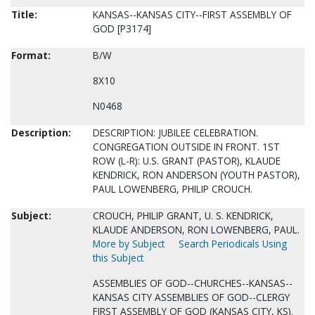
Title:
KANSAS--KANSAS CITY--FIRST ASSEMBLY OF
GOD [P3174]
Format:
B/W
8X10
N0468
Description:
DESCRIPTION: JUBILEE CELEBRATION.
CONGREGATION OUTSIDE IN FRONT. 1ST
ROW (L-R): U.S. GRANT (PASTOR), KLAUDE
KENDRICK, RON ANDERSON (YOUTH PASTOR),
PAUL LOWENBERG, PHILIP CROUCH.
Subject:
CROUCH, PHILIP GRANT, U. S. KENDRICK,
KLAUDE ANDERSON, RON LOWENBERG, PAUL.
More by Subject
Search Periodicals Using
this Subject
ASSEMBLIES OF GOD--CHURCHES--KANSAS--
KANSAS CITY ASSEMBLIES OF GOD--CLERGY
FIRST ASSEMBLY OF GOD (KANSAS CITY, KS).