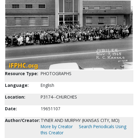
Resource Type:
PHOTOGRAPHS
Language:
English
Location:
P3174--CHURCHES
Date:
19651107
Author/Creator:
TYNER AND MURPHY (KANSAS CITY, MO)
More by Creator
Search Periodicals Using
this Creator