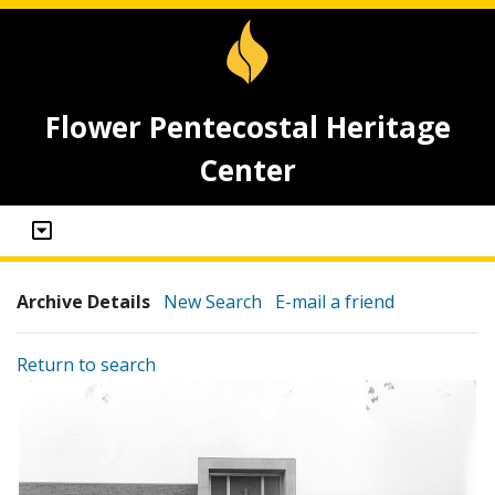
Flower Pentecostal Heritage
Center
Archive Details
New Search
E-mail a friend
Return to search