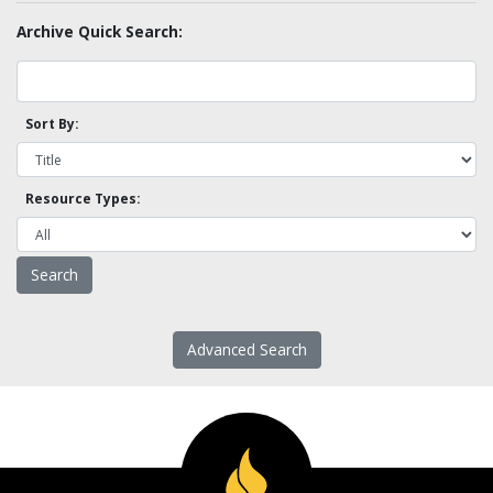
Archive Quick Search:
Sort By:
Resource Types:
Advanced Search