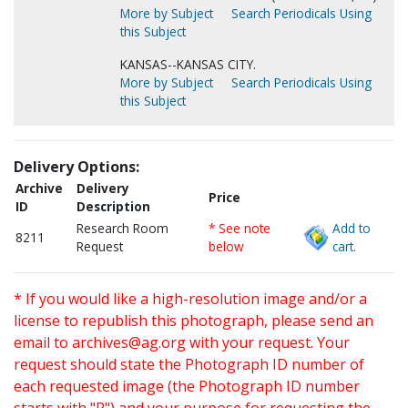
More by Subject
Search Periodicals Using
this Subject
KANSAS--KANSAS CITY.
More by Subject
Search Periodicals Using
this Subject
Delivery Options:
Archive
Delivery
Price
ID
Description
Research Room
* See note
Add to
8211
Request
below
cart.
* If you would like a high-resolution image and/or a
license to republish this photograph, please send an
email to
archives@ag.org
with your request. Your
request should state the Photograph ID number of
each requested image (the Photograph ID number