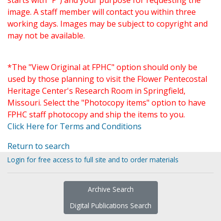
starts with "P") and your purpose for requesting the
image. A staff member will contact you within three
working days. Images may be subject to copyright and
may not be available.
*The "View Original at FPHC" option should only be
used by those planning to visit the Flower Pentecostal
Heritage Center's Research Room in Springfield,
Missouri. Select the "Photocopy items" option to have
FPHC staff photocopy and ship the items to you.
Click Here for Terms and Conditions
Return to search
Login for free access to full site and to order materials
Archive Search
Digital Publications Search