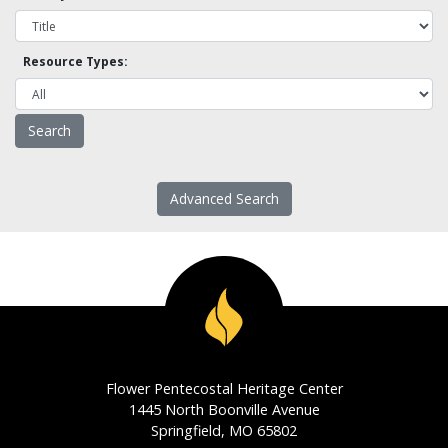
Resource Types:
Advanced Search
Flower Pentecostal Heritage Center
1445 North Boonville Avenue
Springfield, MO 65802