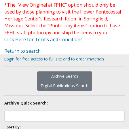
*The "View Original at FPHC" option should only be
used by those planning to visit the Flower Pentecostal
Heritage Center's Research Room in Springfield,
Missouri. Select the "Photocopy items" option to have
FPHC staff photocopy and ship the items to you.
Click Here for Terms and Conditions
Return to search
Login for free access to full site and to order materials
Archive Search
Digital Publications Search
Archive Quick Search:
Sort By: