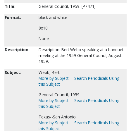
Title:
General Council, 1959. [P7471]
Format:
black and white
8x10
None
Description:
Description: Bert Webb speaking at a banquet
meeting at the 1959 General Council; August
1959.
Subject:
Webb, Bert.
More by Subject
Search Periodicals Using
this Subject
General Council, 1959.
More by Subject
Search Periodicals Using
this Subject
Texas--San Antonio.
More by Subject
Search Periodicals Using
this Subject