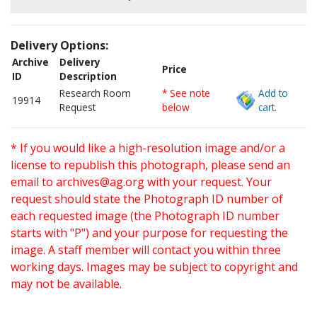
Delivery Options:
Archive
Delivery
Price
ID
Description
Research Room
* See note
Add to
19914
Request
below
cart.
* If you would like a high-resolution image and/or a
license to republish this photograph, please send an
email to
archives@ag.org
with your request. Your
request should state the Photograph ID number of
each requested image (the Photograph ID number
starts with "P") and your purpose for requesting the
image. A staff member will contact you within three
working days. Images may be subject to copyright and
may not be available.