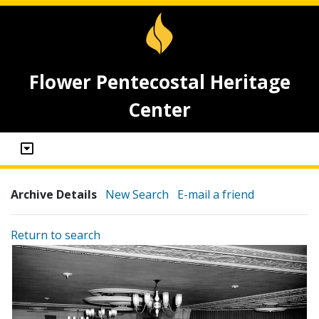
Flower Pentecostal Heritage
Center
Archive Details
New Search
E-mail a friend
Return to search