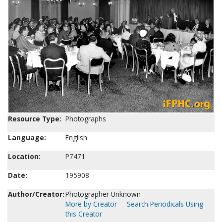
Resource Type:
Photographs
Language:
English
Location:
P7471
Date:
195908
Author/Creator:
Photographer Unknown
More by Creator
Search Periodicals Using
this Creator