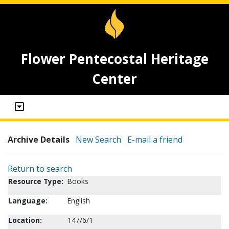
Flower Pentecostal Heritage
Center
Archive Details
New Search
E-mail a friend
Return to search
Resource Type:
Books
Language:
English
Location:
147/6/1