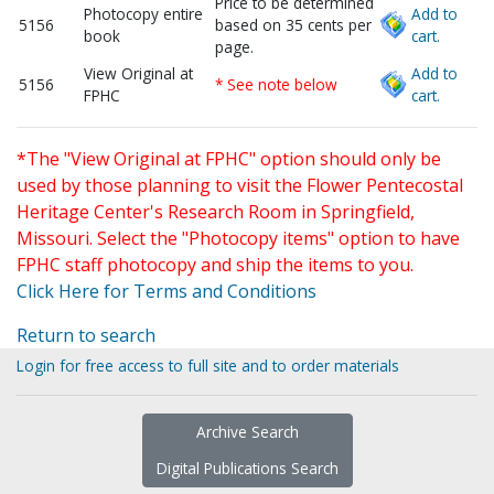
Price to be determined
Photocopy entire
Add to
5156
based on 35 cents per
book
cart.
page.
View Original at
Add to
5156
* See note below
FPHC
cart.
*The "View Original at FPHC" option should only be
used by those planning to visit the Flower Pentecostal
Heritage Center's Research Room in Springfield,
Missouri. Select the "Photocopy items" option to have
FPHC staff photocopy and ship the items to you.
Click Here for Terms and Conditions
Return to search
Login for free access to full site and to order materials
Archive Search
Digital Publications Search