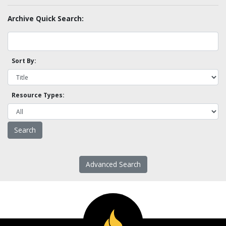
Archive Quick Search:
Sort By:
Resource Types:
Advanced Search