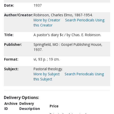
Date:
1937
Author/Creator:
Robinson, Charles Elmo, 1867-1954.
More by Creator
Search Periodicals Using
this Creator
Title:
A pastor's diary $c / by Chas. E. Robinson.
Publisher:
Springfield, MO : Gospel Publishing House,
1937.
Format:
vi, 93 p. ; 19 cm.
Subject:
Pastoral theology.
More by Subject
Search Periodicals Using
this Subject
Delivery Options:
Archive
Delivery
Price
ID
Description