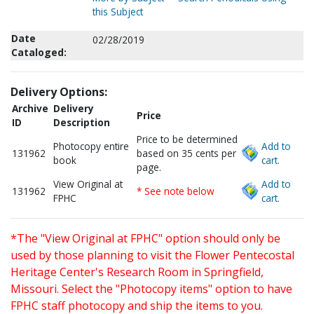
this Subject
Date
02/28/2019
Cataloged:
Delivery Options:
Archive
Delivery
Price
ID
Description
Price to be determined
Photocopy entire
Add to
131962
based on 35 cents per
book
cart.
page.
View Original at
Add to
131962
* See note below
FPHC
cart.
*The "View Original at FPHC" option should only be
used by those planning to visit the Flower Pentecostal
Heritage Center's Research Room in Springfield,
Missouri. Select the "Photocopy items" option to have
FPHC staff photocopy and ship the items to you.