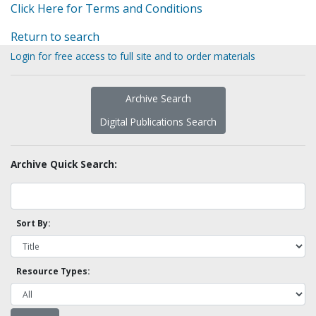
Click Here for Terms and Conditions
Return to search
Login for free access to full site and to order materials
Archive Search
Digital Publications Search
Archive Quick Search:
Sort By:
Resource Types: