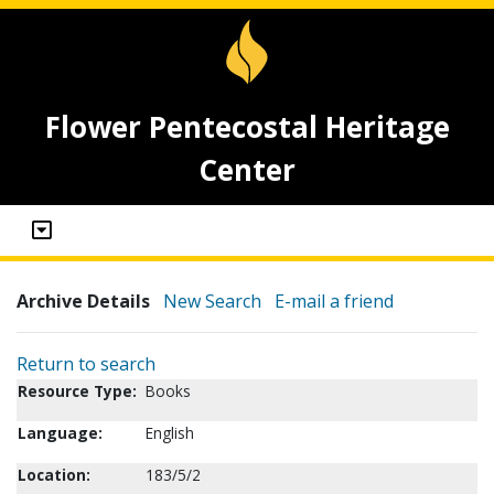
Flower Pentecostal Heritage
Center
Archive Details
New Search
E-mail a friend
Return to search
Resource Type:
Books
Language:
English
Location:
183/5/2