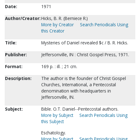
Date:
1971
Author/Creator:
Hicks, B. R. (Berniece R.)
More by Creator
Search Periodicals Using
this Creator
Title:
Mysteries of Daniel revealed $c / B. R. Hicks.
Publisher:
Jeffersonville, IN : Christ Gospel Press, 1971.
Format:
169 p. : ill. ; 21 cm.
Description:
The author is the founder of Christ Gospel
Churches, International, a Pentecostal
denomination with headquarters in
Jeffersonville, IN.
Subject:
Bible. O.T. Daniel--Pentecostal authors.
More by Subject
Search Periodicals Using
this Subject
Eschatology.
More by Subject
Search Periodicals Using