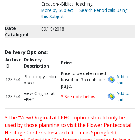
Creation--Biblical teaching.
More by Subject
Search Periodicals Using
this Subject
Date
09/19/2018
Cataloged:
Delivery Options:
Archive
Delivery
Price
ID
Description
Price to be determined
Photocopy entire
Add to
128744
based on 35 cents per
book
cart.
page.
View Original at
Add to
128744
* See note below
FPHC
cart.
*The "View Original at FPHC" option should only be
used by those planning to visit the Flower Pentecostal
Heritage Center's Research Room in Springfield,