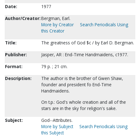
Date:
1977
Author/Creator:
Bergman, Earl.
More by Creator
Search Periodicals Using
this Creator
Title:
The greatness of God $c / by Earl D. Bergman.
Publisher:
Jasper, AR : End-Time Handmaidens, c1977.
Format:
79 p. ; 21 cm.
Description:
The author is the brother of Gwen Shaw,
founder and president fo End-Time
Handmaidens.
On t.p.: God's whole creation and all of the
stars are in the sky for religion's sake.
Subject:
God--Attributes.
More by Subject
Search Periodicals Using
this Subject