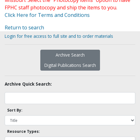
Missouri. Select the "Photocopy items" option to have
FPHC staff photocopy and ship the items to you.
Click Here for Terms and Conditions
Return to search
Login for free access to full site and to order materials
Archive Search
Digital Publications Search
Archive Quick Search:
Sort By:
Resource Types: