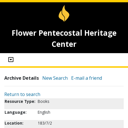
Flower Pentecostal Heritage
Center
Archive Details
New Search
E-mail a friend
Return to search
Resource Type:
Books
Language:
English
Location:
183/7/2