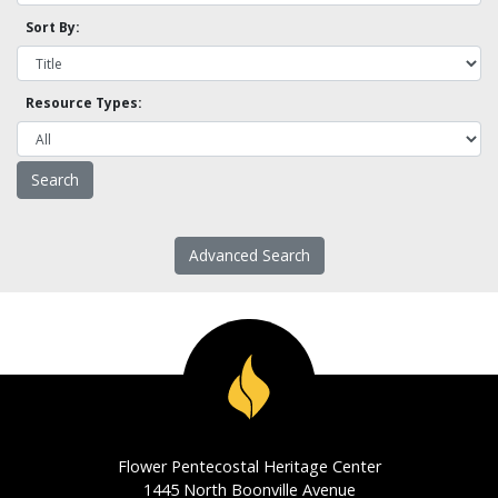
Sort By:
Resource Types:
Advanced Search
Flower Pentecostal Heritage Center
1445 North Boonville Avenue