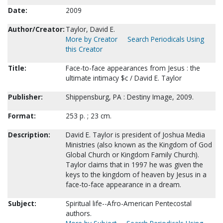
Date:
2009
Author/Creator:
Taylor, David E.
More by Creator
Search Periodicals Using
this Creator
Title:
Face-to-face appearances from Jesus : the
ultimate intimacy $c / David E. Taylor
Publisher:
Shippensburg, PA : Destiny Image, 2009.
Format:
253 p. ; 23 cm.
Description:
David E. Taylor is president of Joshua Media
Ministries (also known as the Kingdom of God
Global Church or Kingdom Family Church).
Taylor claims that in 1997 he was given the
keys to the kingdom of heaven by Jesus in a
face-to-face appearance in a dream.
Subject:
Spiritual life--Afro-American Pentecostal
authors.