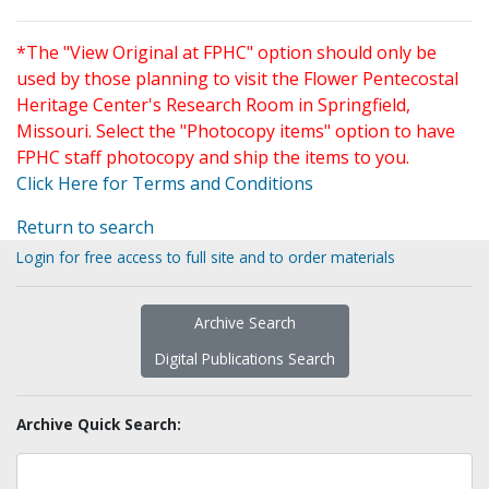
*The "View Original at FPHC" option should only be
used by those planning to visit the Flower Pentecostal
Heritage Center's Research Room in Springfield,
Missouri. Select the "Photocopy items" option to have
FPHC staff photocopy and ship the items to you.
Click Here for Terms and Conditions
Return to search
Login for free access to full site and to order materials
Archive Search
Digital Publications Search
Archive Quick Search: