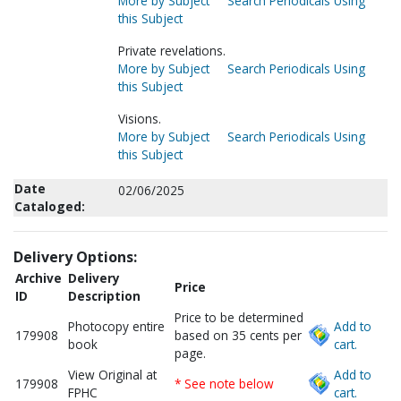
More by Subject
Search Periodicals Using
this Subject
Private revelations.
More by Subject
Search Periodicals Using
this Subject
Visions.
More by Subject
Search Periodicals Using
this Subject
Date
02/06/2025
Cataloged:
Delivery Options:
Archive
Delivery
Price
ID
Description
Price to be determined
Photocopy entire
Add to
179908
based on 35 cents per
book
cart.
page.
View Original at
Add to
179908
* See note below
FPHC
cart.