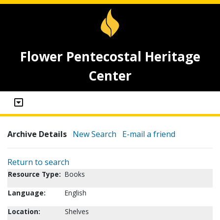
Flower Pentecostal Heritage
Center
Archive Details
New Search
E-mail a friend
Return to search
Resource Type:
Books
Language:
English
Location:
Shelves