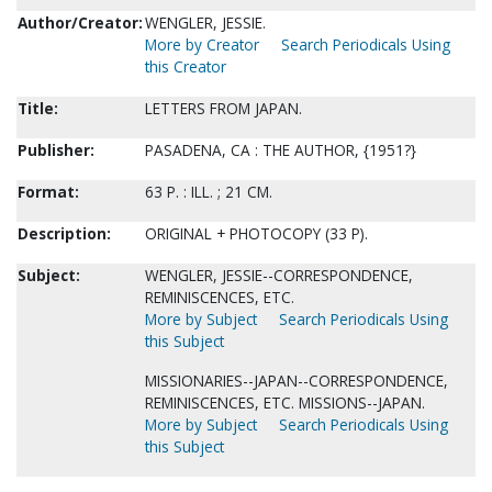
Author/Creator:
WENGLER, JESSIE.
More by Creator
Search Periodicals Using
this Creator
Title:
LETTERS FROM JAPAN.
Publisher:
PASADENA, CA : THE AUTHOR, {1951?}
Format:
63 P. : ILL. ; 21 CM.
Description:
ORIGINAL + PHOTOCOPY (33 P).
Subject:
WENGLER, JESSIE--CORRESPONDENCE,
REMINISCENCES, ETC.
More by Subject
Search Periodicals Using
this Subject
MISSIONARIES--JAPAN--CORRESPONDENCE,
REMINISCENCES, ETC. MISSIONS--JAPAN.
More by Subject
Search Periodicals Using
this Subject