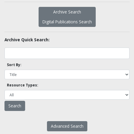
Archive Search
Digital Publications Search
Archive Quick Search:
Sort By:
Resource Types:
Advanced Search