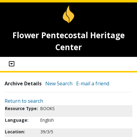
Flower Pentecostal Heritage
Center
Archive Details
New Search
E-mail a friend
Return to search
Resource Type:
BOOKS
Language:
English
Location:
39/3/5