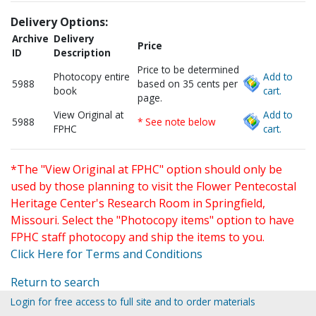
Delivery Options:
Archive
Delivery
Price
ID
Description
Price to be determined
Photocopy entire
Add to
5988
based on 35 cents per
book
cart.
page.
View Original at
Add to
5988
* See note below
FPHC
cart.
*The "View Original at FPHC" option should only be
used by those planning to visit the Flower Pentecostal
Heritage Center's Research Room in Springfield,
Missouri. Select the "Photocopy items" option to have
FPHC staff photocopy and ship the items to you.
Click Here for Terms and Conditions
Return to search
Login for free access to full site and to order materials